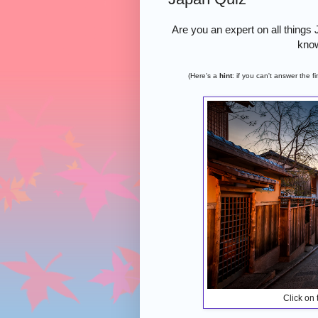
Are you an expert on all things
know
(Here's a
hint
: if you can't answer the 
Click on 