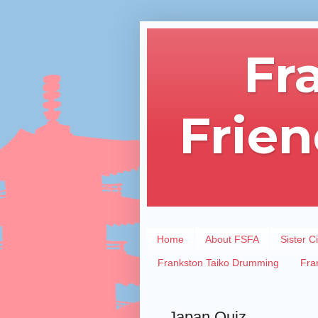
Fr
Frien
Home
About FSFA
Sister Ci
Frankston Taiko Drumming
Fra
Japan Quiz