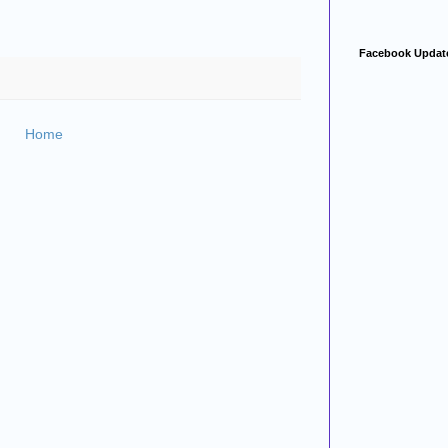
Facebook Updat
Home