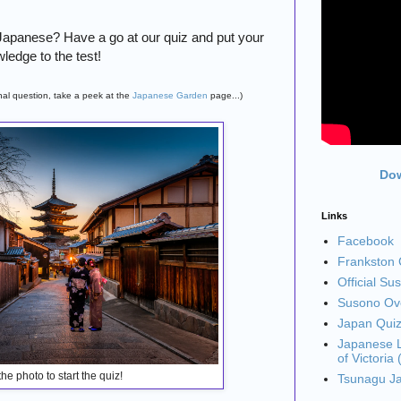
 Japanese? Have a go at our quiz and put your
ledge to the test!
final question, take a peek at the
Japanese Garden
page...)
Dow
Links
Facebook
Frankston C
Official Su
Susono Ove
Japan Qui
Japanese L
of Victoria
the photo to start the quiz!
Tsunagu J