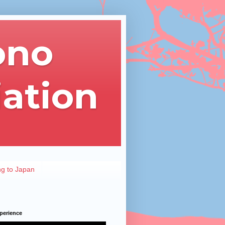
ono
iation
ng to Japan
perience