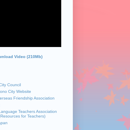
nload Video (210Mb)
ity Council
sono City Website
rseas Friendship Association
z
anguage Teachers Association
 (Resources for Teachers)
apan