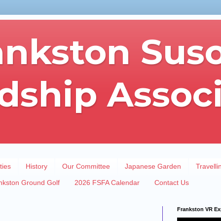
ankston Sus
dship Assoc
ties
History
Our Committee
Japanese Garden
Travelli
nkston Ground Golf
2026 FSFA Calendar
Contact Us
Frankston VR Ex