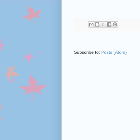
Subscribe to:
Posts (Atom)