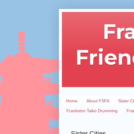
Fr
Frien
Home
About FSFA
Sister Ci
Frankston Taiko Drumming
Fra
Sister Cities