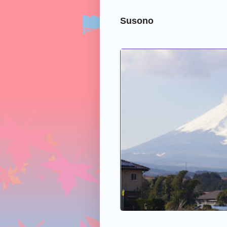
Susono