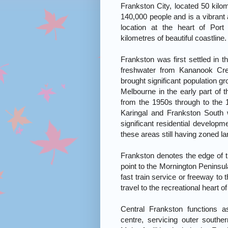
Frankston City, located 50 kilo
140,000 people and is a vibrant 
location at the heart of Por
kilometres of beautiful coastline.
Frankston was first settled in t
freshwater from Kananook Cree
brought significant population g
Melbourne in the early part of t
from the 1950s through to the
Karingal and Frankston South
significant residential develop
these areas still having zoned la
Frankston denotes the edge of t
point to the Mornington Peninsula
fast train service or freeway to
travel to the recreational heart 
Central Frankston functions a
centre, servicing outer south