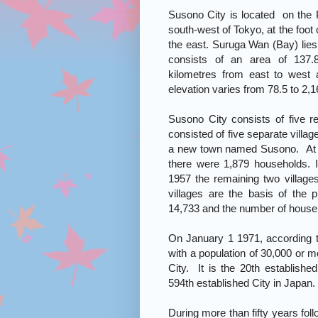
Susono City is located on the P
south-west of Tokyo, at the foot
the east. Suruga Wan (Bay) lies
consists of an area of 137.
kilometres from east to west 
elevation varies from 78.5 to 2,
Susono City consists of five re
consisted of five separate villag
a new town named Susono. At th
there were 1,879 households. I
1957 the remaining two villag
villages are the basis of the 
14,733 and the number of househ
On January 1 1971, according t
with a population of 30,000 or 
City. It is the 20th establishe
594th established City in Japan.
During more than fifty years fol