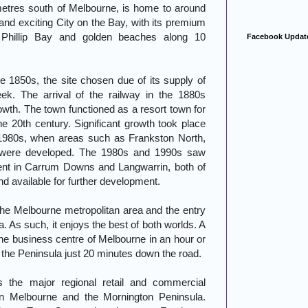
metres south of Melbourne, is home to around
and exciting City on the Bay, with its premium
t Phillip Bay and golden beaches along 10
Facebook Updat
he 1850s, the site chosen due of its supply of
k. The arrival of the railway in the 1880s
rowth. The town functioned as a resort town for
he 20th century. Significant growth took place
 1980s, when areas such as Frankston North,
 were developed. The 1980s and 1990s saw
ment in Carrum Downs and Langwarrin, both of
nd available for further development.
he Melbourne metropolitan area and the entry
. As such, it enjoys the best of both worlds. A
 the business centre of Melbourne in an hour or
of the Peninsula just 20 minutes down the road.
s the major regional retail and commercial
ern Melbourne and the Mornington Peninsula.