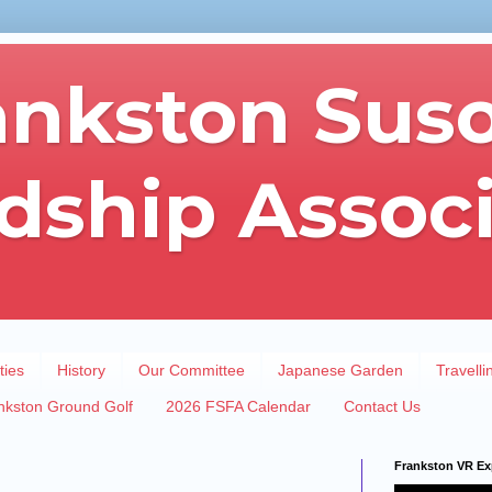
ankston Sus
dship Assoc
ties
History
Our Committee
Japanese Garden
Travelli
nkston Ground Golf
2026 FSFA Calendar
Contact Us
Frankston VR Ex