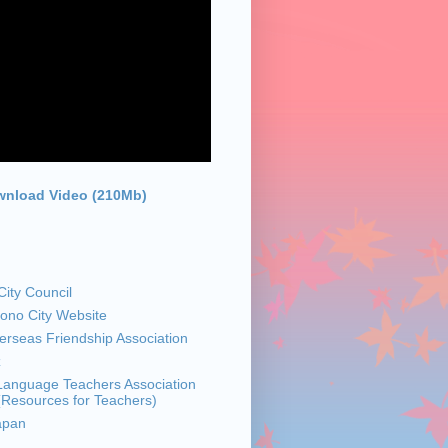
nload Video (210Mb)
ity Council
sono City Website
rseas Friendship Association
z
anguage Teachers Association
 (Resources for Teachers)
apan