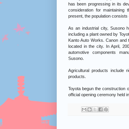
has been progressing in its d
consideration for maintaining
present, the population consists
As an industrial city, Susono 
including a plant owned by Toyo
Kanto Auto Works. Canon and t
located in the city. In April, 2
automotive components man
Susono.
Agricultural products include 
products.
Toyota begun the construction o
official opening ceremony held i