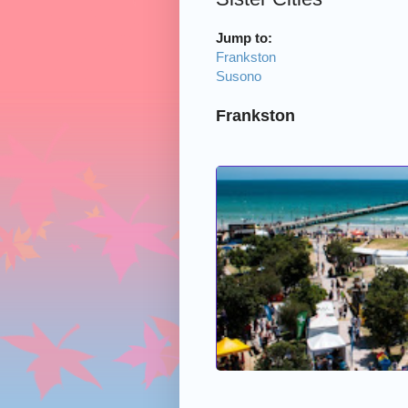
Jump to:
Frankston
Susono
Frankston