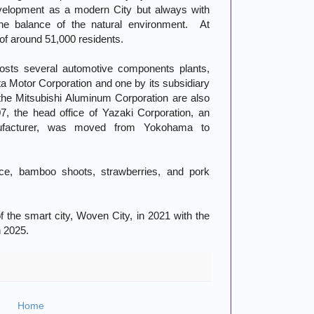
evelopment as a modern City but always with
 the balance of the natural environment. At
 of around 51,000 residents.
hosts several automotive components plants,
ta Motor Corporation and one by its subsidiary
he Mitsubishi Aluminum Corporation are also
007, the head office of Yazaki Corporation, an
ufacturer, was moved from Yokohama to
rice, bamboo shoots, strawberries, and pork
f the smart city, Woven City, in 2021 with the
n 2025.
Home