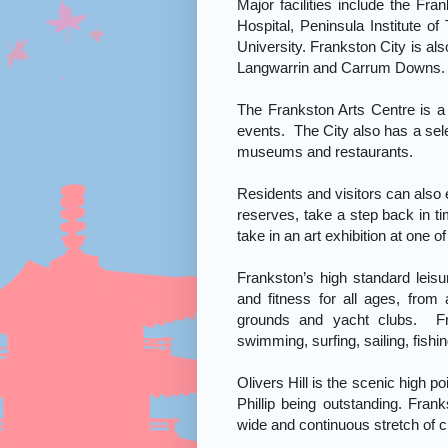
Major facilities include the Fr
Hospital, Peninsula Institute
University. Frankston City is al
Langwarrin and Carrum Downs.
The Frankston Arts Centre is a 
events. The City also has a selec
museums and restaurants.
Residents and visitors can also 
reserves, take a step back in t
take in an art exhibition at one of
Frankston’s high standard leisu
and fitness for all ages, from 
grounds and yacht clubs. Fr
swimming, surfing, sailing, fishi
Olivers Hill is the scenic high po
Phillip being outstanding. Fran
wide and continuous stretch of c