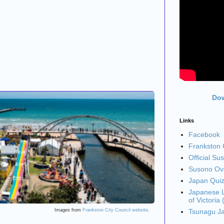
Dow
Links
Facebook
Frankston C
Official Su
Susono Ove
Japan Qui
Japanese L
of Victoria
Images from
Frankston City Council website
.
Tsunagu J