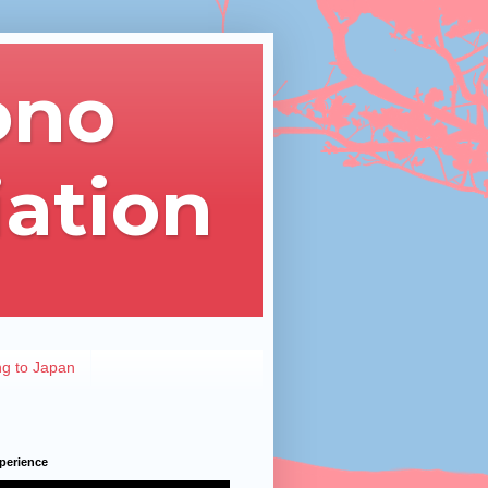
ono
iation
ng to Japan
perience