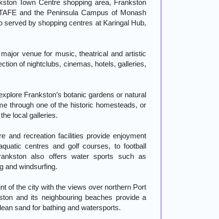
ankston Town Centre shopping area, Frankston
 of TAFE and the Peninsula Campus of Monash
so served by shopping centres at Karingal Hub,
major venue for music, theatrical and artistic
tion of nightclubs, cinemas, hotels, galleries,
explore Frankston’s botanic gardens or natural
ime through one of the historic homesteads, or
 the local galleries.
re and recreation facilities provide enjoyment
aquatic centres and golf courses, to football
ankston also offers water sports such as
ng and windsurfing.
int of the city with the views over northern Port
kston and its neighbouring beaches provide a
lean sand for bathing and watersports.