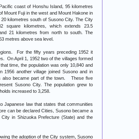
acific coast of Honshu Island, 95 kilometres
 of Mount Fuji in the west and Mount Hakone in
 20 kilometres south of Susono City. The City
82 square kilometres, which extends 23.5
and 21 kilometres from north to south. The
163 metres above sea level.
gions. For the fifty years preceding 1952 it
es. On April 1, 1952 two of the villages formed
at time, the population was only 10,840 and
n 1956 another village joined Susono and in
es also became part of the town. These five
present Susono City. The population grew to
olds increased to 3,258.
o Japanese law that states that communities
more can be declared Cities, Susono became a
d City in Shizuoka Prefecture (State) and the
lowing the adoption of the City system, Susono