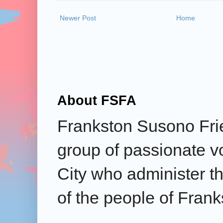
Newer Post
Home
About FSFA
Frankston Susono Frie
group of passionate v
City who administer the
of the people of Frank