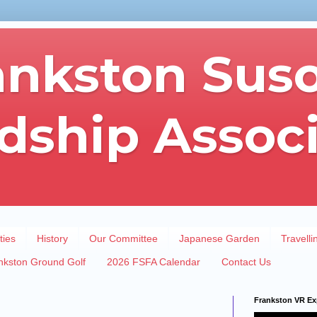
ankston Sus
dship Assoc
ties
History
Our Committee
Japanese Garden
Travelli
nkston Ground Golf
2026 FSFA Calendar
Contact Us
Frankston VR Ex