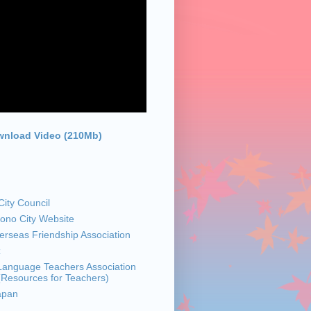
nload Video (210Mb)
ity Council
sono City Website
rseas Friendship Association
z
anguage Teachers Association
 (Resources for Teachers)
apan