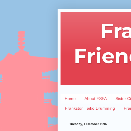
Fr
Frien
Home
About FSFA
Sister Ci
Frankston Taiko Drumming
Fra
Tuesday, 1 October 1996