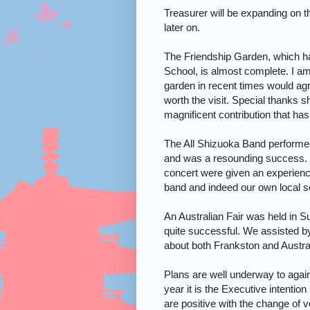
Treasurer will be expanding on the
later on.
The
Friendship
Garden
, which h
School
, is almost complete. I a
garden in recent times would agre
worth the visit. Special thanks s
magnificent contribution that ha
The All Shizuoka Band performed
and was a resounding success. I
concert were given an experien
band and indeed our own local sc
An Australian Fair was held in 
quite successful. We assisted by
about both Frankston and
Austra
Plans are well underway to again
year it is the Executive intention
are positive with the change of v