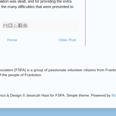
ation was dealt, and for providing the extra
 the many difficulties that were presented to
Home
Older Post
ciation (FSFA) is a group of passionate volunteer citizens from Frank
 of the people of Frankston.
ics & Design © Jessicah Hast for FSFA. Simple theme. Powered by
Bl