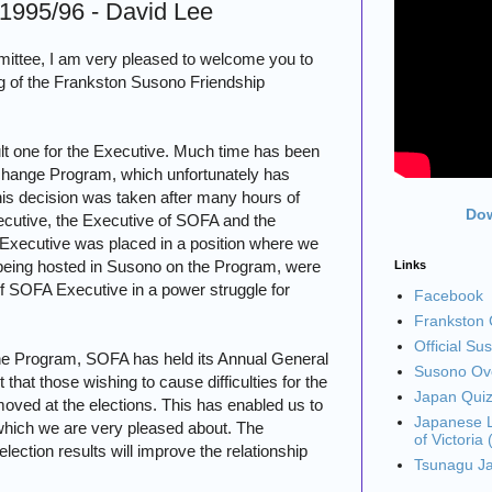
 1995/96 - David Lee
ittee, I am very pleased to welcome you to
g of the Frankston Susono Friendship
ult one for the Executive. Much time has been
hange Program, which unfortunately has
his decision was taken after many hours of
Dow
cutive, the Executive of SOFA and the
Executive was placed in a position where we
e being hosted in Susono on the Program, were
Links
SOFA Executive in a power struggle for
Facebook
Frankston C
Official Su
he Program, SOFA has held its Annual General
Susono Ove
that those wishing to cause difficulties for the
Japan Qui
oved at the elections. This has enabled us to
Japanese L
 which we are very pleased about. The
of Victoria
election results will improve the relationship
Tsunagu J