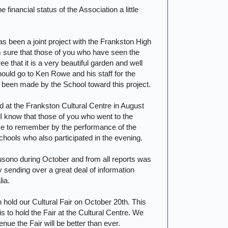
 financial status of the Association a little
as been a joint project with the
Frankston
High
m sure that those of you who have seen the
e that it is a very beautiful garden and well
hould go to Ken Rowe and his staff for the
s been made by the School toward this project.
 at the Frankston Cultural Centre in August
 know that those of you who went to the
ce to remember by the performance of the
hools who also participated in the evening.
Susono during October and from all reports was
 sending over a great deal of information
lia
.
 hold our Cultural Fair on October 20th. This
 is to hold the Fair at the Cultural Centre. We
enue the Fair will be better than ever.