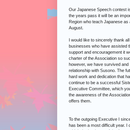
Our Japanese Speech contest is
the years pass it will be an impor
Region who teach Japanese as a 
August.
I would like to sincerely thank a
businesses who have assisted the
support and encouragement it wo
charter of the Association so succ
however, we have survived and 
relationship with Susono. The fut
hard work and dedication that h
continue to be a successful
Sist
Executive Committee, which you el
the awareness of the Association
offers them.
To the outgoing Executive I sinc
has been a most difficult year. 