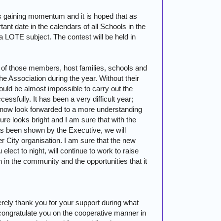
 gaining momentum and it is hoped that as
tant date in the calendars of all Schools in the
LOTE subject. The contest will be held in
ll of those members, host families, schools and
 Association during the year. Without their
uld be almost impossible to carry out the
essfully. It has been a very difficult year;
now look forwarded to a more understanding
ure looks bright and I am sure that with the
as been shown by the Executive, we will
er
City
organisation. I am sure that the new
ect to night, will continue to work to raise
 in the community and the opportunities that it
erely thank you for your support during what
I congratulate you on the cooperative manner in