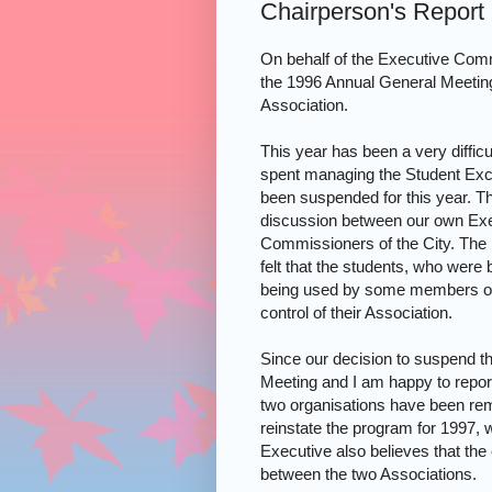
Chairperson's Report
On behalf of the Executive Comm
the 1996 Annual General Meetin
Association.
This year has been a very diffic
spent managing the Student Exc
been suspended for this year. T
discussion between our own Exe
Commissioners of the City. The 
felt that the students, who wer
being used by some members of 
control of their Association.
Since our decision to suspend t
Meeting and I am happy to report 
two organisations have been rem
reinstate the program for 1997,
Executive also believes that the 
between the two Associations.