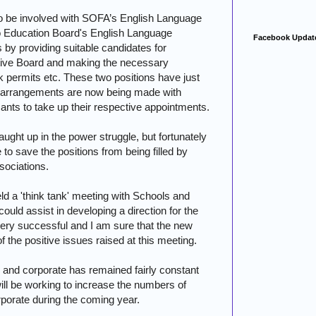
to be involved with SOFA’s English Language
o Education Board's English Language
Facebook Updat
 by providing suitable candidates for
ive Board and making the necessary
 permits etc. These two positions have just
nal arrangements are now being made with
ants to take up their respective appointments.
ught up in the power struggle, but fortunately
 to save the positions from being filled by
sociations.
ld a 'think tank' meeting with Schools and
ould assist in developing a direction for the
ery successful and I am sure that the new
 the positive issues raised at this meeting.
 and corporate has remained fairly constant
ill be working to increase the numbers of
porate during the coming year.