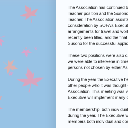
The Association has continued 
Teacher position and the Suson
Teacher. The Association assists
consideration by SOFA’s Execut
arrangements for travel and work
recently been filled, and the fi
Susono for the successful applic
These two positions were also ca
we were able to intervene in time
persons not chosen by either As
During the year the Executive he
other people who it was thought c
Association. This meeting was v
Executive will implement many of
The membership, both individual
during the year. The Executive w
members both individual and cor