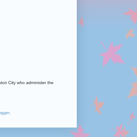
ston City who administer the
ogger
.