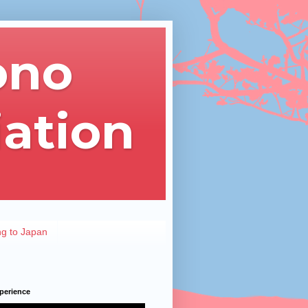
ono
iation
ng to Japan
perience