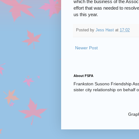
which the business of the Associ
effort that was needed to resolve
us this year.
Posted by
Jess Hast
at
17:02
Newer Post
About FSFA
Frankston Susono Friendship Asso
sister city relationship on behalf
Graph