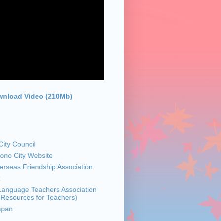
nload Video (210Mb)
ity Council
sono City Website
rseas Friendship Association
z
anguage Teachers Association
 (Resources for Teachers)
apan