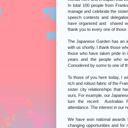
In total 100 people from Frank
manage and celebrate the sister 
speech contests and delegatio
have organised and shared wi
thank you to every one of those
The Japanese Garden has an int
with us shortly. I thank those wh
those who have taken pride in 
years and the people who wer
Considered by some to one of the 
To those of you here today, I w
rich and robust fabric of the Fr
sister city relationships that 
ours. For example, our Japanese 
turn the recent Australian F
attendance. The interest in our 
We have won national awards for
changing opportunities and for