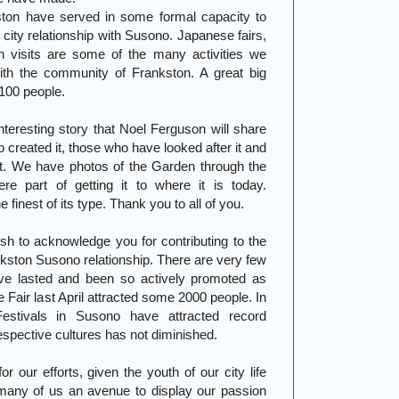
ston have served in some formal capacity to
city relationship with Susono. Japanese fairs,
n visits are some of the many activities we
th the community of Frankston. A great big
 100 people.
eresting story that Noel Ferguson will share
o created it, those who have looked after it and
it. We have photos of the Garden through the
e part of getting it to where it is today.
finest of its type. Thank you to all of you.
ish to acknowledge you for contributing to the
ankston Susono relationship. There are very few
have lasted and been so actively promoted as
Fair last April attracted some 2000 people. In
estivals in Susono have attracted record
respective cultures has not diminished.
 our efforts, given the youth of our city life
 many of us an avenue to display our passion