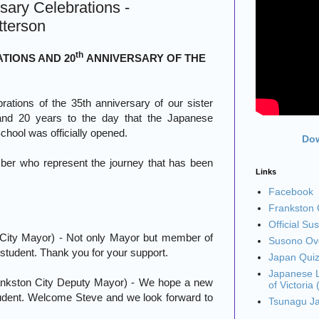
sary Celebrations -
tterson
th
TIONS AND 20
ANNIVERSARY OF THE
ations of the 35th anniversary of our sister
 and 20 years to the day that the Japanese
chool was officially opened.
Dow
ber who represent the journey that has been
Links
Facebook
Frankston C
Official Su
 City Mayor) - Not only Mayor but member of
Susono Ove
student. Thank you for your support.
Japan Qui
Japanese L
nkston City Deputy Mayor) - We hope a new
of Victoria
udent. Welcome Steve and we look forward to
Tsunagu J