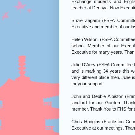
Exchange students and Engli
teacher at Derinya. Now Execut
Suzie Zagami (FSFA Committ
Executive and member of our las
Helen Wilson (FSFA Committee 
school. Member of our Execut
Executive for many years. Than
Julie D'Arcy (FSFA Committee 
and is marking 34 years this
very different place then. Julie
for your support.
John and Debbie Albiston (Fran
landlord for our Garden. Than
member. Thank You to FHS for th
Chris Hodgins (Frankston Counci
Executive at our meetings. Than