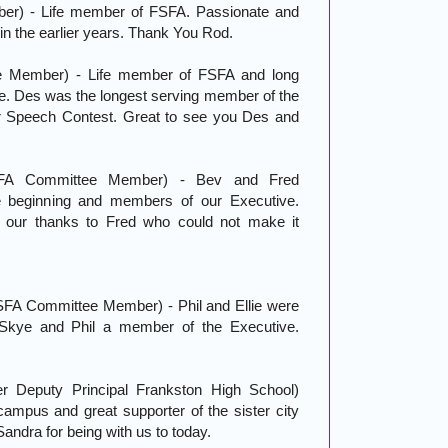
er) - Life member of FSFA. Passionate and
in the earlier years. Thank You Rod.
e Member) - Life member of FSFA and long
e. Des was the longest serving member of the
r Speech Contest. Great to see you Des and
FA Committee Member) - Bev and Fred
 beginning and members of our Executive.
our thanks to Fred who could not make it
FSFA Committee Member) - Phil and Ellie were
Skye and Phil a member of the Executive.
er Deputy Principal Frankston High School)
campus and great supporter of the sister city
Sandra for being with us to today.