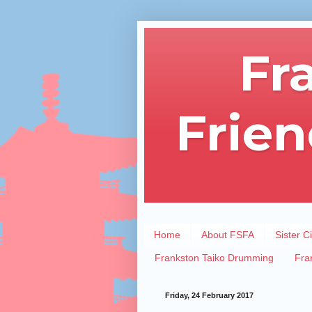
Fr
Frien
Home
About FSFA
Sister Ci
Frankston Taiko Drumming
Fra
Friday, 24 February 2017