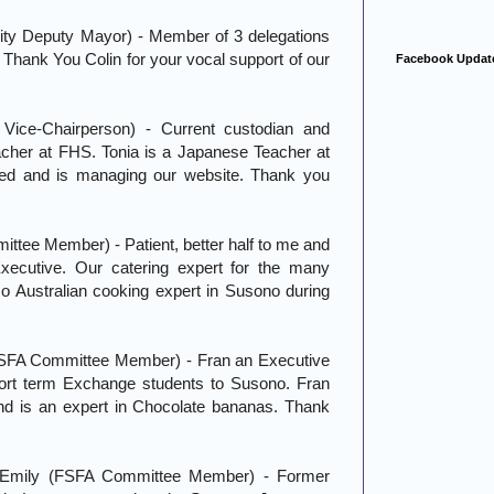
ity Deputy Mayor) - Member of 3 delegations
 Thank You Colin for your vocal support of our
Facebook Updat
ice-Chairperson) - Current custodian and
cher at FHS. Tonia is a Japanese Teacher at
ed and is managing our website. Thank you
tee Member) - Patient, better half to me and
xecutive. Our catering expert for the many
o Australian cooking expert in Susono during
SFA Committee Member) - Fran an Executive
ort term Exchange students to Susono. Fran
and is an expert in Chocolate bananas. Thank
 Emily (FSFA Committee Member) - Former