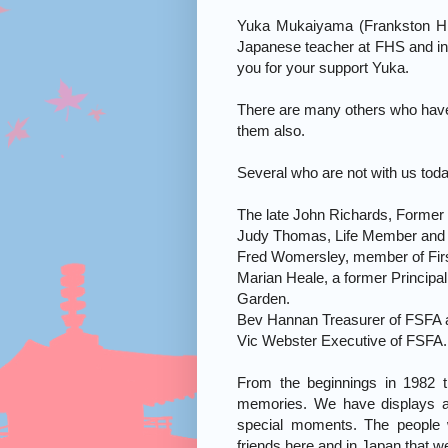
Yuka Mukaiyama (Frankston Hig
Japanese teacher at FHS and in
you for your support Yuka.
There are many others who have
them also.
Several who are not with us toda
The late John Richards, Former C
Judy Thomas, Life Member and 
Fred Womersley, member of Firs
Marian Heale, a former Principa
Garden.
Bev Hannan Treasurer of FSFA 
Vic Webster Executive of FSFA.
From the beginnings in 1982 
memories. We have displays a
special moments. The people
friends here and in Japan that 