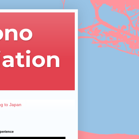
ono
iation
ng to Japan
perience