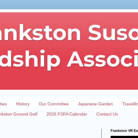
ankston Sus
dship Assoc
ties
History
Our Committee
Japanese Garden
Travelli
nkston Ground Golf
2026 FSFA Calendar
Contact Us
Frankston VR Ex