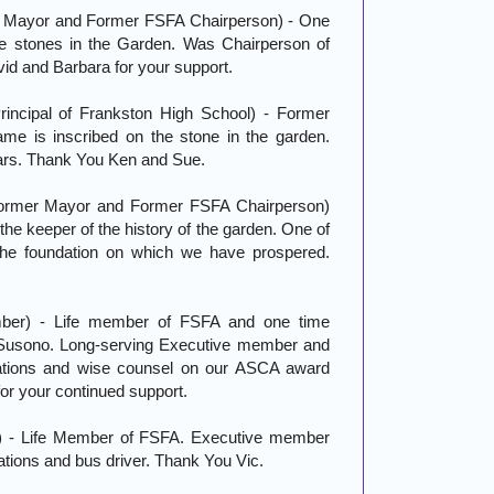
r Mayor and Former FSFA Chairperson) - One
he stones in the Garden. Was Chairperson of
id and Barbara for your support.
ncipal of Frankston High School) - Former
me is inscribed on the stone in the garden.
years. Thank You Ken and Sue.
Former Mayor and Former FSFA Chairperson)
the keeper of the history of the garden. One of
 the foundation on which we have prospered.
ber) - Life member of FSFA and one time
 Susono. Long-serving Executive member and
tions and wise counsel on our ASCA award
r your continued support.
) - Life Member of FSFA. Executive member
tions and bus driver. Thank You Vic.