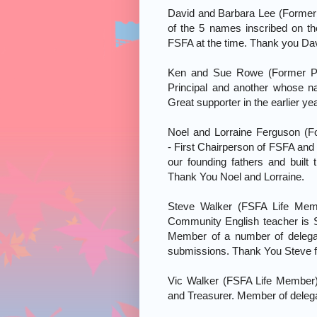
David and Barbara Lee (Forme
of the 5 names inscribed on t
FSFA at the time. Thank you Dav
Ken and Sue Rowe (Former Pri
Principal and another whose na
Great supporter in the earlier 
Noel and Lorraine Ferguson (
- First Chairperson of FSFA and 
our founding fathers and built
Thank You Noel and Lorraine.
Steve Walker (FSFA Life Mem
Community English teacher is
Member of a number of delega
submissions. Thank You Steve fo
Vic Walker (FSFA Life Member
and Treasurer. Member of delega