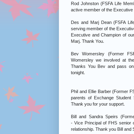
Rod Johnston (FSFA Life Memb
active member of the Executive 
Des and Marj Dean (FSFA Lif
serving member of the Executiv
Executive and Champion of ou
Marj. Thank You.
Bev Womersley (Former FS
Womersley we involved at the
Thanks You Bev and pass on 
tonight.
Phil and Ellie Barber (Former 
parents of Exchange Student 
Thank you for your support.
Bill and Sandra Speirs (Form
- Vice Principal of FHS senior 
relationship. Thank you Bill and 