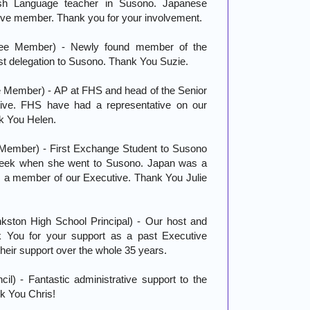
sh Language teacher in Susono. Japanese
ive member. Thank you for your involvement.
ee Member) - Newly found member of the
t delegation to Susono. Thank You Suzie.
Member) - AP at FHS and head of the Senior
ive. FHS have had a representative on our
k You Helen.
Member) - First Exchange Student to Susono
 week when she went to Susono. Japan was a
 is a member of our Executive. Thank You Julie
kston High School Principal) - Our host and
k You for your support as a past Executive
eir support over the whole 35 years.
l) - Fantastic administrative support to the
k You Chris!