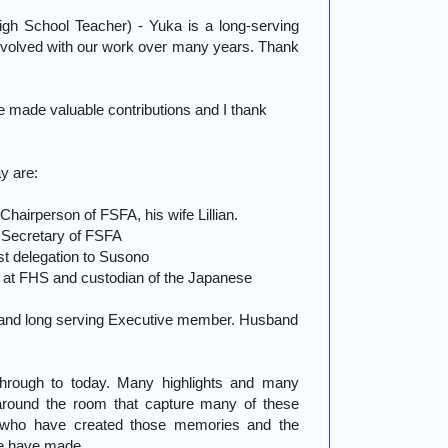
h School Teacher) - Yuka is a long-serving
volved with our work over many years. Thank
 made valuable contributions and I thank
y are:
hairperson of FSFA, his wife Lillian.
Secretary of FSFA
t delegation to Susono
l at FHS and custodian of the Japanese
and long serving Executive member. Husband
through to today. Many highlights and many
round the room that capture many of these
 who have created those memories and the
we have made.