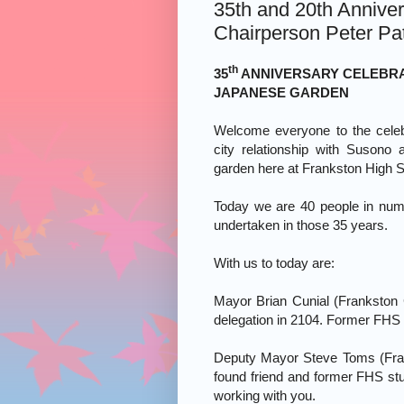
35th and 20th Anniver
Chairperson Peter Pa
th
35
ANNIVERSARY CELEBRA
JAPANESE GARDEN
Welcome everyone to the celebr
city relationship with Susono
garden here at Frankston High S
Today we are 40 people in num
undertaken in those 35 years.
With us to today are:
Mayor Brian Cunial (Frankston
delegation in 2104. Former FHS 
Fra
Deputy Mayor Steve Toms (
found friend and former FHS st
working with you.