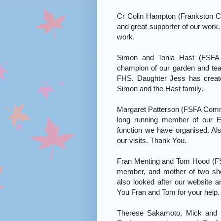
Cr Colin Hampton (Frankston C
and great supporter of our work.
work.
Simon and Tonia Hast (FSFA V
champion of our garden and tea
FHS. Daughter Jess has creat
Simon and the Hast family.
Margaret Patterson (FSFA Commit
long running member of our E
function we have organised. Als
our visits. Thank You.
Fran Menting and Tom Hood (F
member, and mother of two sh
also looked after our website 
You Fran and Tom for your help.
Therese Sakamoto, Mick and