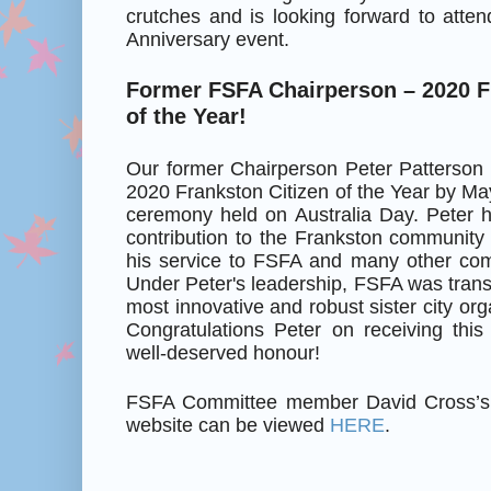
crutches and is looking forward to atte
Anniversary event.
Former FSFA Chairperson – 2020 F
of the Year!
Our former Chairperson Peter Patterson
2020 Frankston Citizen of the Year by M
ceremony held on Australia Day. Peter h
contribution to the Frankston community
his service to FSFA and many other com
Under Peter's leadership, FSFA was trans
most innovative and robust sister city orga
Congratulations Peter on receiving this
well-deserved honour!
FSFA Committee member David Cross’s a
website can be viewed
HERE
.