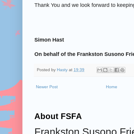
Thank You and we look forward to keeping
Simon Hast
On behalf of the Frankston Susono Fri
Posted by
Hasty
at
19:39
Newer Post
Home
About FSFA
Frankston Susono Frie