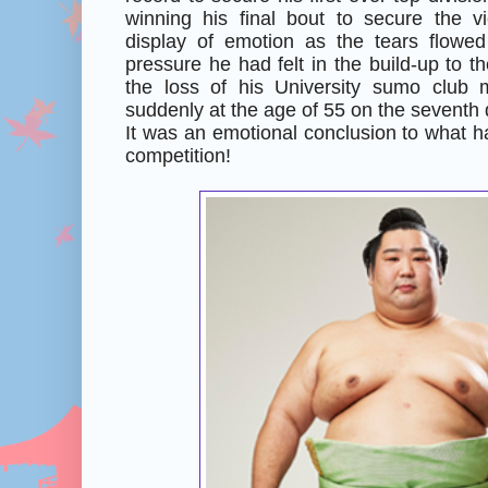
winning his final bout to secure the 
display of emotion as the tears flowe
pressure he had felt in the build-up to th
the loss of his University sumo club
suddenly at the age of 55 on the seventh 
It was an emotional conclusion to what h
competition!