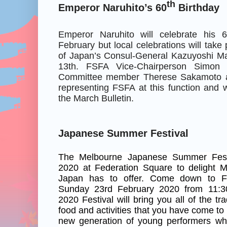
th
Emperor Naruhito’s 60
Birthday
Emperor Naruhito will celebrate his 
February but local celebrations will take
of Japan’s Consul-General Kazuyoshi M
13th. FSFA Vice-Chairperson Simon
Committee member Therese Sakamoto ar
representing FSFA at this function and wi
the March Bulletin.
Japanese Summer Festival
The Melbourne Japanese Summer Festi
2020 at Federation Square to delight Me
Japan has to offer. Come down to F
Sunday 23rd February 2020 from 11:
2020 Festival will bring you all of the tr
food and activities that you have come to
new generation of young performers wh