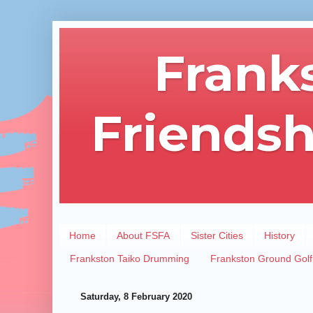
Frank
Friendsh
Home
About FSFA
Sister Cities
History
Frankston Taiko Drumming
Frankston Ground Golf
Saturday, 8 February 2020