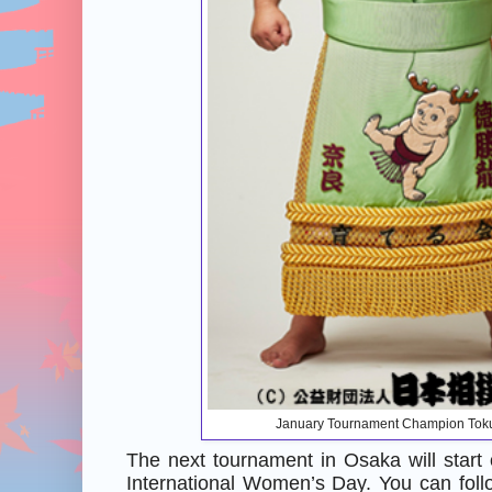
January Tournament Champion Tok
The next tournament in Osaka will star
International Women’s Day. You can foll