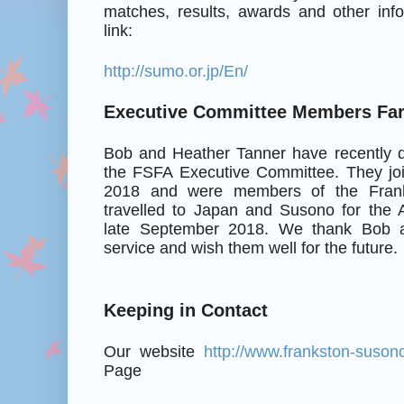
matches, results, awards and other info
link:
http://sumo.or.jp/En/
Executive Committee Members Far
Bob and Heather Tanner have recently d
the FSFA Executive Committee. They jo
2018 and were members of the Franks
travelled to Japan and Susono for the A
late September 2018. We thank Bob a
service and wish them well for the future.
Keeping in Contact
Our website
http://www.frankston-suson
Page