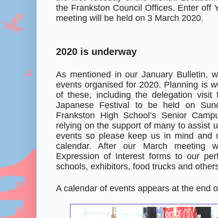
the Frankston Council Offices. Enter off 
meeting will be held on 3 March 2020.
2020 is underway
As mentioned in our January Bulletin, 
events organised for 2020. Planning is 
of these, including the delegation visi
Japanese Festival to be held on Su
Frankston High School’s Senior Camp
relying on the support of many to assist 
events so please keep us in mind and 
calendar. After our March meeting 
Expression of Interest forms to our perf
schools, exhibitors, food trucks and other
A calendar of events appears at the end of