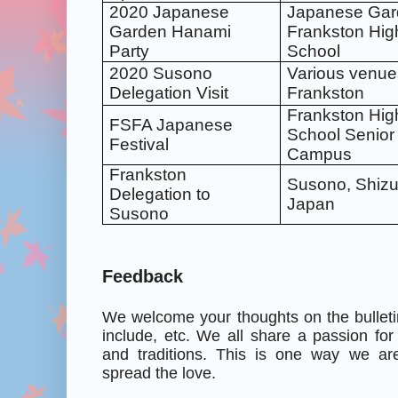
2020 Japanese
Japanese Gar
Garden Hanami
Frankston Hig
Party
School
2020 Susono
Various venue
Delegation Visit
Frankston
Frankston Hig
FSFA Japanese
School Senior
Festival
Campus
Frankston
Susono, Shizu
Delegation to
Japan
Susono
Feedback
We welcome your thoughts on the bulleti
include, etc. We all share a passion for
and traditions. This is one way we ar
spread the love.