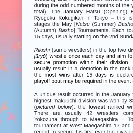
during the odd numbered months of the y
total). The January Hatsu (Opening) 
Ryōgoku Kokugikan
in Tokyo – this i
stages the May [
Natsu
(Summer)
Bash
(Autumn)
Basho
] Tournaments. Each to
15 days, usually starting on the 2nd Sund
Rikishi
(sumo wrestlers) in the top two div
jūryō
) wrestle once each day and aim for
secure promotion within their division 
usually result in a demotion in the ranki
the most wins after 15 days is decla
playoff bout may be required in the event o
A unique result occurred in the January
highest makuuchi division was won by 3
(
pictured below
), the
lowest
ranked wres
There are usually 42 wrestlers com
Yokozuna through to Maegashira – To
tournament at West Maegashira 17 and f
record to secure his first ever top divis