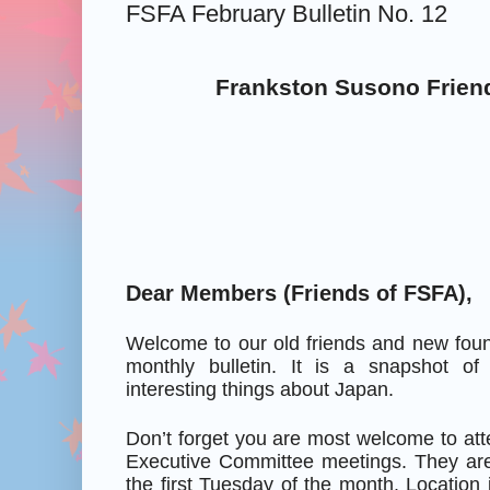
FSFA February Bulletin No. 12
Frankston Susono Frien
Dear Members (Friends of FSFA),
Welcome to our old friends and new foun
monthly bulletin. It is a snapshot o
interesting things about Japan.
Don’t forget you are most welcome to at
Executive Committee meetings. They are
the first Tuesday of the month. Location