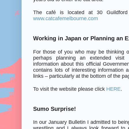
The café is located at 30 Guildfor
www.catcafemelbourne.com
Working in Japan or Planning an E
For those of you who may be thinking o
perhaps planning an extended visit 
information about this official Governmen
contains lots of interesting information
links – particularly at the bottom of the pa
To visit the website please click
HERE
.
Sumo Surprise!
In our January Bulletin I admitted to be
wrestling and I always look forward to