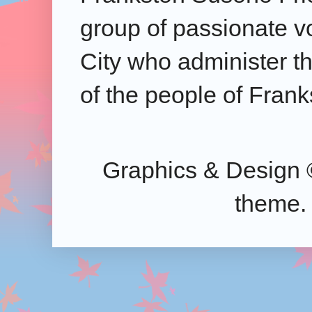
group of passionate v
City who administer the
of the people of Frank
Graphics & Design 
theme.