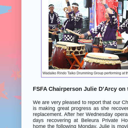
Wadaiko Rindo Taiko Drumming Group performing at t
FSFA Chairperson Julie D’Arcy on
We are very pleased to report that our Ch
is making great progress as she recover
replacement. After her Wednesday operat
days recovering at Beleura Private Ho
home the following Monday. Julie is movin