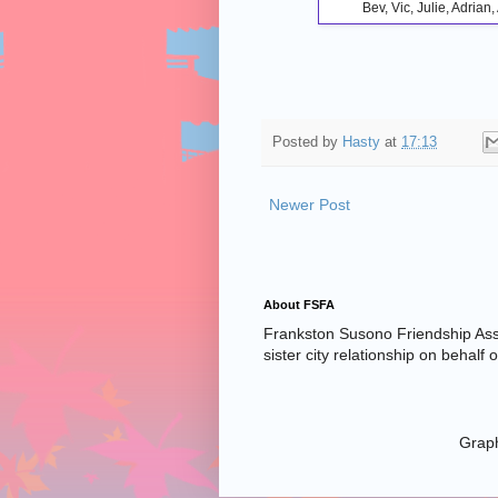
Bev, Vic, Julie, Adria
Posted by
Hasty
at
17:13
Newer Post
About FSFA
Frankston Susono Friendship Asso
sister city relationship on behalf
Graph