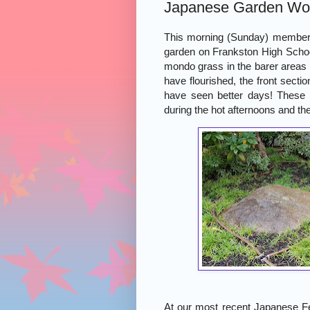
Japanese Garden Wo
This morning (Sunday) members
garden on Frankston High Schoo
mondo grass in the barer areas o
have flourished, the front secti
have seen better days! These 
during the hot afternoons and th
At our most recent Japanese Fes