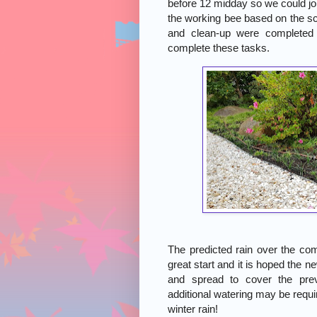
before 12 midday so we could jo
the working bee based on the sc
and clean-up were completed 
complete these tasks.
The predicted rain over the com
great start and it is hoped the n
and spread to cover the pre
additional watering may be requi
winter rain!