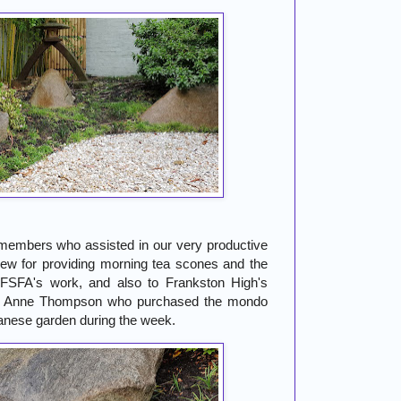
members who assisted in our very productive
ew for providing morning tea scones and the
f FSFA's work, and also to Frankston High's
or Anne Thompson who purchased the mondo
panese garden during the week.