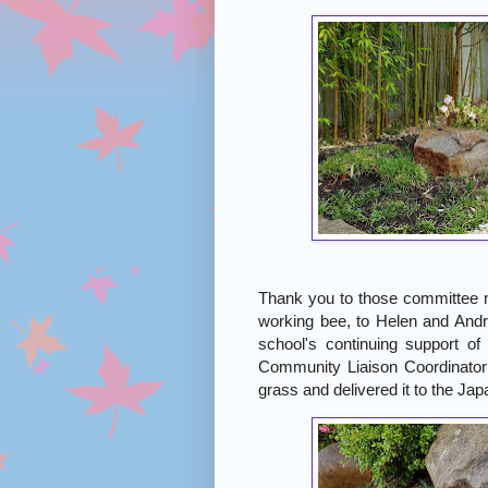
Thank you to those committee 
working bee, to Helen and Andr
school's continuing support o
Community Liaison Coordinat
grass and delivered it to the Ja