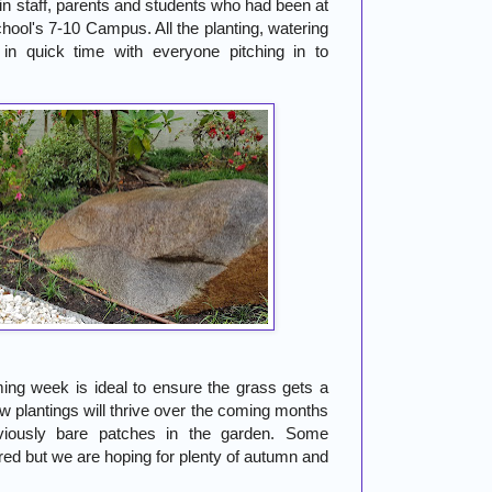
in staff, parents and students who had been at
hool's 7-10 Campus. All the planting, watering
in quick time with everyone pitching in to
ing week is ideal to ensure the grass gets a
ew plantings will thrive over the coming months
viously bare patches in the garden. Some
red but we are hoping for plenty of autumn and