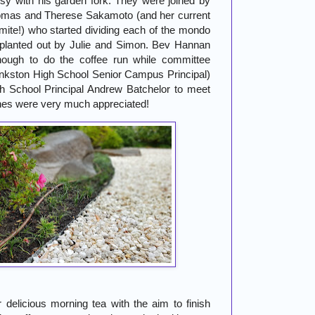
y with his garden fork. They were joined by
mas and Therese Sakamoto (and her current
ite!) who started dividing each of the mondo
 planted out by Julie and Simon. Bev Hannan
ough to do the coffee run while committee
nkston High School Senior Campus Principal)
h School Principal Andrew Batchelor to meet
ones were very much appreciated!
r delicious morning tea with the aim to finish