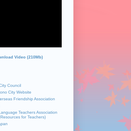
nload Video (210Mb)
ity Council
sono City Website
rseas Friendship Association
z
anguage Teachers Association
 (Resources for Teachers)
apan