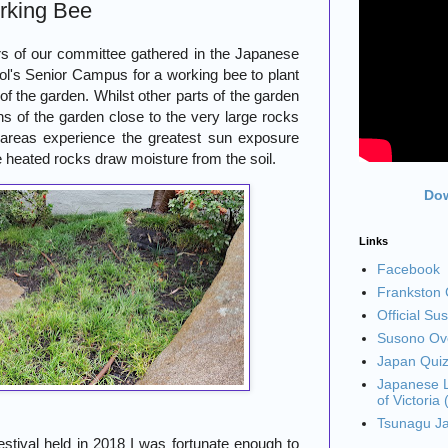
rking Bee
 of our committee gathered in the Japanese
l's Senior Campus for a working bee to plant
f the garden. Whilst other parts of the garden
ons of the garden close to the very large rocks
areas experience the greatest sun exposure
e heated rocks draw moisture from the soil.
Dow
Links
Facebook
Frankston C
Official Su
Susono Ove
Japan Qui
Japanese L
of Victoria
Tsunagu J
tival held in 2018 I was fortunate enough to