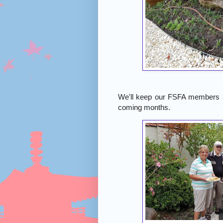
We'll keep our FSFA members up
coming months.