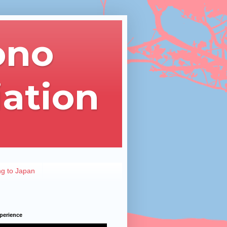
ono
iation
ng to Japan
perience