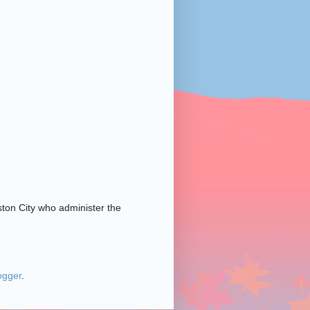
ston City who administer the
ogger
.