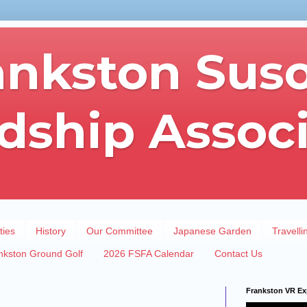
ankston Sus
dship Assoc
ties
History
Our Committee
Japanese Garden
Travelli
nkston Ground Golf
2026 FSFA Calendar
Contact Us
Frankston VR Ex