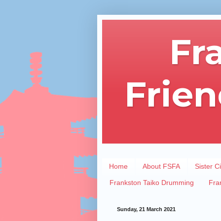
Fr
Frien
Home
About FSFA
Sister Ci
Frankston Taiko Drumming
Fra
Sunday, 21 March 2021