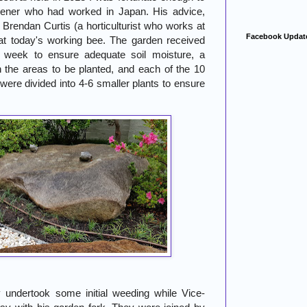
dener who had worked in Japan. His advice,
rendan Curtis (a horticulturist who works at
Facebook Updat
at today's working bee. The garden received
t week to ensure adequate soil moisture, a
 the areas to be planted, and each of the 10
were divided into 4-6 smaller plants to ensure
 undertook some initial weeding while Vice-