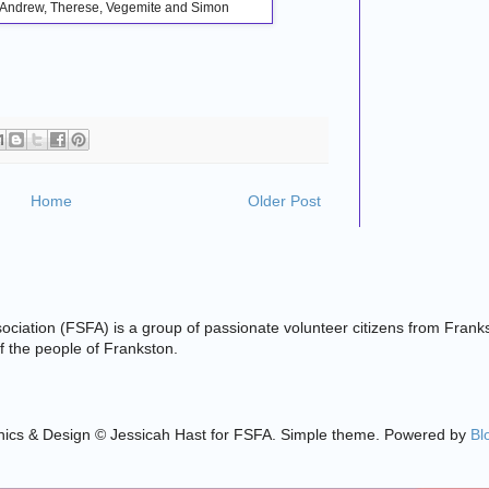
n, Andrew, Therese, Vegemite and Simon
Home
Older Post
ciation (FSFA) is a group of passionate volunteer citizens from Frank
 of the people of Frankston.
ics & Design © Jessicah Hast for FSFA. Simple theme. Powered by
Bl