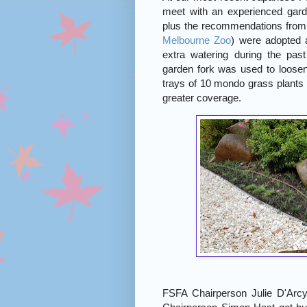
meet with an experienced gar
plus the recommendations from B
Melbourne Zoo
) were adopted 
extra watering during the pas
garden fork was used to loosen
trays of 10 mondo grass plants 
greater coverage.
FSFA Chairperson Julie D'Arcy