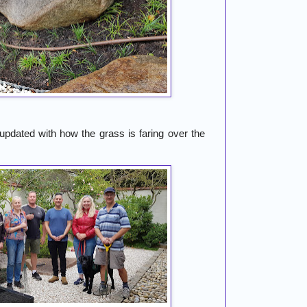
dated with how the grass is faring over the