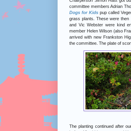
Chairperson Simon Hast got bus
committee members Adrian Tho
Dogs for Kids
pup called Vegem
grass plants. These were then
and Vic Webster were kind en
member Helen Wilson (also Fra
arrived with new Frankston Hig
the committee. The plate of sc
The planting continued after ou