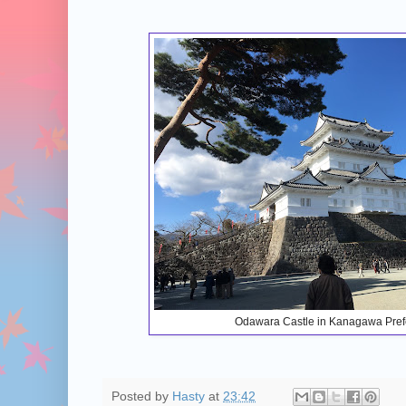
Odawara Castle in Kanagawa Pref
Posted by
Hasty
at
23:42