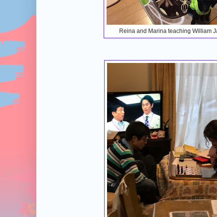
Reina and Marina teaching William 