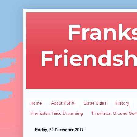
Frank
Friendsh
Home
About FSFA
Sister Cities
History
Frankston Taiko Drumming
Frankston Ground Golf
Friday, 22 December 2017