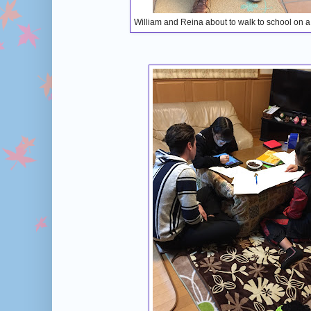
William and Reina about to walk to school on a