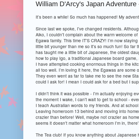
William D'Arcy's Japan Adventure 
It’s been a while! So much has happened! My advent
Since last we spoke, I've changed residents. Althou
Aiko, I couldn't complain about the warm welcome of 
Egawa family. This time IT'S CRAZY! I’m now staying w
little bit younger than me so it's so much fun! So far
has taught me a little bit of Japanese, the oldest d
how to play Igo, a traditional Japanese board game,
I have attempted cooking enormous things in the kitch
all too well. I’m loving it here, the Egawas are some o
They even went as far to take me to see the new St
could I ask for! I mean I could ask for a bed but I su
I didn't think it was possible - I'm actually enjoying 
the moment I wake, I can't wait to get to school - even
I teach Australian words to my friends. And at school
Leaving homeroom 13 behind and moving into home
crazier than before! Well, maybe not crazier as home
seems it doesn't matter what homeroom I'm in, there
The Tea club! If you know anything about Japanese h