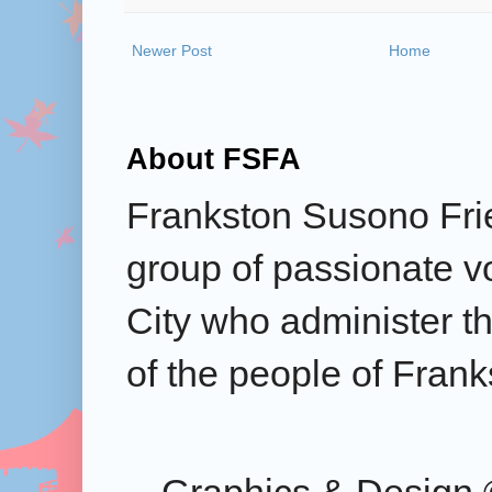
Newer Post
Home
About FSFA
Frankston Susono Frie
group of passionate v
City who administer the
of the people of Frank