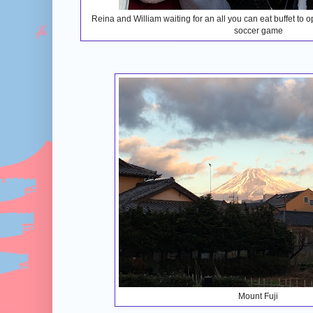
Reina and William waiting for an all you can eat buffet to
soccer game
Mount Fuji