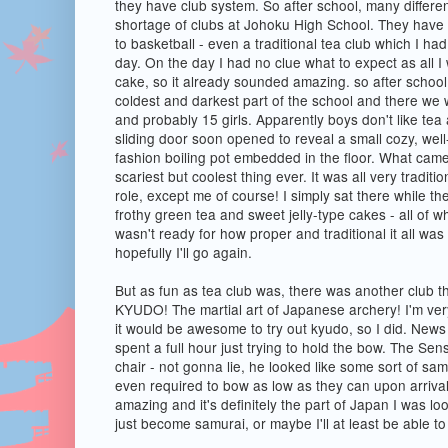
they have club system. So after school, many differe
shortage of clubs at Johoku High School. They have 
to basketball - even a traditional tea club which I had
day. On the day I had no clue what to expect as all I
cake, so it already sounded amazing. so after school,
coldest and darkest part of the school and there we w
and probably 15 girls. Apparently boys don't like tea 
sliding door soon opened to reveal a small cozy, well-
fashion boiling pot embedded in the floor. What cam
scariest but coolest thing ever. It was all very tradit
role, except me of course! I simply sat there while th
frothy green tea and sweet jelly-type cakes - all of wh
wasn't ready for how proper and traditional it all was b
hopefully I'll go again.
But as fun as tea club was, there was another club t
KYUDO! The martial art of Japanese archery! I'm very
it would be awesome to try out kyudo, so I did. News fl
spent a full hour just trying to hold the bow. The Sen
chair - not gonna lie, he looked like some sort of sa
even required to bow as low as they can upon arrival 
amazing and it's definitely the part of Japan I was l
just become samurai, or maybe I'll at least be able to 