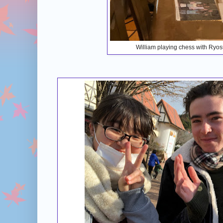
William playing chess with Ryo