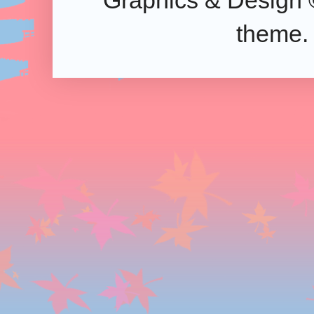
Graphics & Design 
theme.