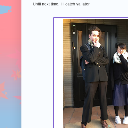
Until next time, I'll catch ya later.