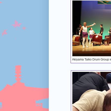
Akiyama Taiko Drum Group wi