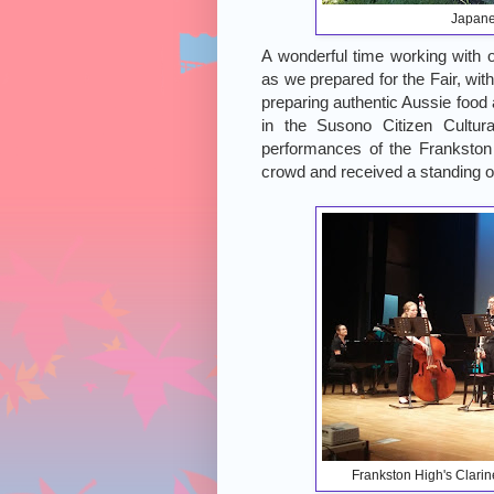
Japane
A wonderful time working with 
as we prepared for the Fair, with
preparing authentic Aussie food
in the Susono Citizen Cultura
performances of the Frankston
crowd and received a standing ov
Frankston High's Clarine