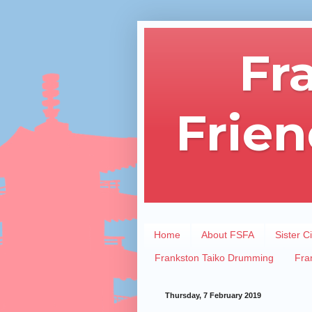
Fr
Frien
Home
About FSFA
Sister Ci
Frankston Taiko Drumming
Fra
Thursday, 7 February 2019