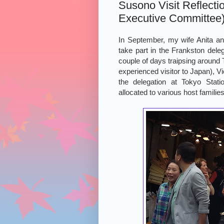
Susono Visit Reflecti
Executive Committee
In September, my wife Anita and 
take part in the Frankston deleg
couple of days traipsing around
experienced visitor to Japan), V
the delegation at Tokyo Sta
allocated to various host families