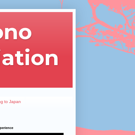
ono
iation
ng to Japan
perience