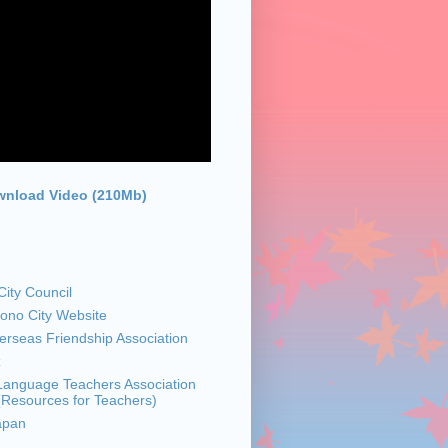
nload Video (210Mb)
ity Council
sono City Website
rseas Friendship Association
z
anguage Teachers Association
 (Resources for Teachers)
apan