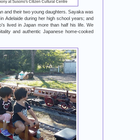
ony at Susono's Citizen Cultural Centre
n and their two young daughters. Sayaka was
in Adelaide during her high school years; and
s lived in Japan more than half his life. We
pitality and authentic Japanese home-cooked