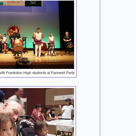
th Frankston High students at Farewell Party