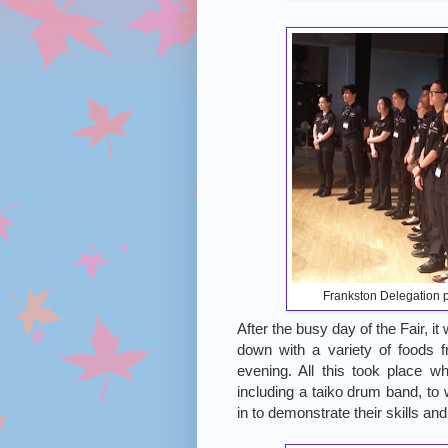
Frankston Delegation p
After the busy day of the Fair, i
down with a variety of foods fr
evening. All this took place w
including a taiko drum band, to 
in to demonstrate their skills an