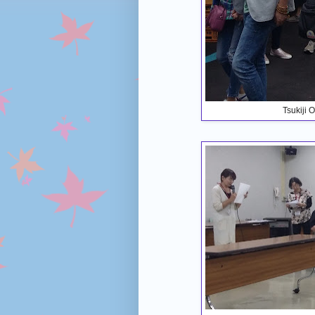
Tsukiji 