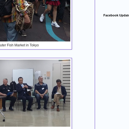
Facebook Updat
Outer Fish Market in Tokyo