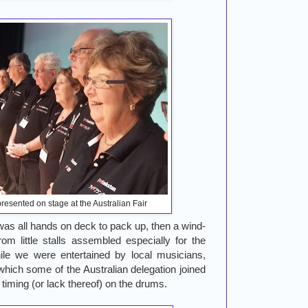
resented on stage at the Australian Fair
t was all hands on deck to pack up, then a wind-
om little stalls assembled especially for the
hile we were entertained by local musicians,
which some of the Australian delegation joined
d timing (or lack thereof) on the drums.