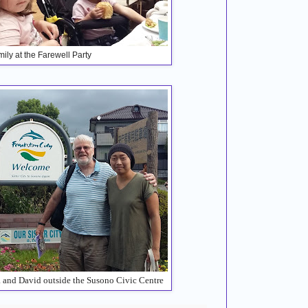
ily at the Farewell Party
a and David outside the Susono Civic Centre