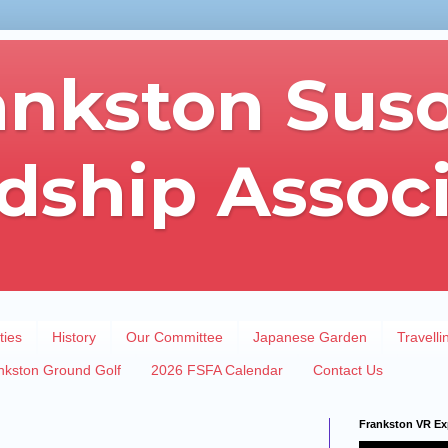
ankston Sus
dship Assoc
ties
History
Our Committee
Japanese Garden
Travelli
nkston Ground Golf
2026 FSFA Calendar
Contact Us
Frankston VR Ex