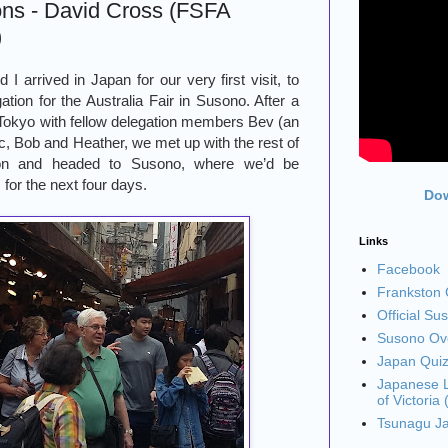
ons - David Cross (FSFA
)
I arrived in Japan for our very first visit, to
ation for the Australia Fair in Susono. After a
 Tokyo with fellow delegation members Bev (an
ic, Bob and Heather, we met up with the rest of
tion and headed to Susono, where we’d be
 for the next four days.
Dow
Links
Facebook
Frankston C
Official Su
Susono Ove
Japan Qui
Japanese L
of Victoria
Tsunagu J