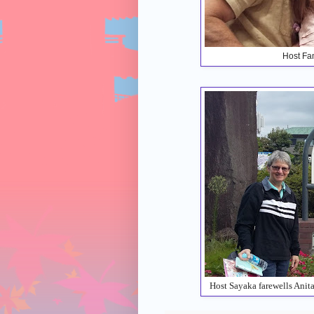
Host Fam
Host Sayaka farewells Anit