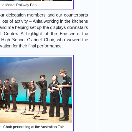
se Model Railway Park
our delegation members and our counterparts
 lots of activity – Anita working in the kitchens
 and me helping set up the displays downstairs
l Centre. A highlight of the Fair were the
 High School Clarinet Choir, who wowed the
ation for their final performance.
t Choir performing at the Australian Fair