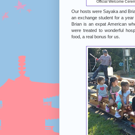
Official Welcome Cerem
Our hosts were Sayaka and Bria
an exchange student for a year 
Brian is an expat American who’
were treated to wonderful hos
food, a real bonus for us.