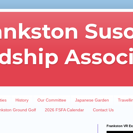
ankston Sus
dship Assoc
ties
History
Our Committee
Japanese Garden
Travelli
nkston Ground Golf
2026 FSFA Calendar
Contact Us
Frankston VR Ex