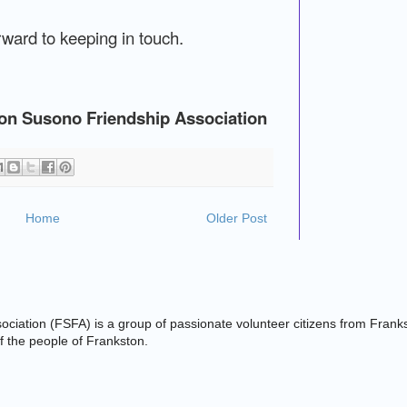
ward to keeping in touch.
ton Susono Friendship Association
Home
Older Post
ciation (FSFA) is a group of passionate volunteer citizens from Frank
 of the people of Frankston.