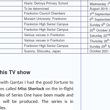
Hosts: Derinya Primary School
Wednesday 7
To be determined
August 2019 –
Frankston Council Chambers
rd
3
September
Monash University, Frankston
th
6
September
Frankston High Senior Campus
th
Sunday 6
Oc
Frankston High Senior Campus
th
20
October 2
Various venues in Frankston
nd
Saturday 22
Various venues in Frankston
th
Thursday 26
Frankston High Senior Campus
th
Sunday 29
N
Susono, Shizuoka, Japan
October 2021 
this TV show
 with Qantas I had the good fortune to
ies called
Miss Sherlock
on the in-flight
odes of Series One have been made and
s will be produced. The series is in
les.