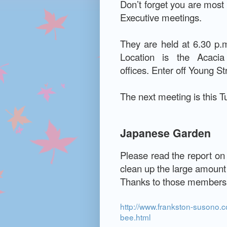
Don’t forget you are mos
Executive meetings.
They are held at 6.30 p.m
Location is the Acaci
offices.
Enter off Young St
The next meeting is this 
Japanese Garden
Please read the report on
clean up the large amount of
Thanks to those members 
http://www.frankston-susono.
bee.html