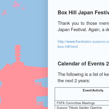
Box Hill Japan Festi
Thank you to those memb
Japan Festival.
Again, a de
http://www.frankston-susono.co
box-hill.html
Calendar of Events 
The following is a list of k
the next 2 years:
Event/Activity
FSFA Committee Meetings
Susono Tribute Garden Opening