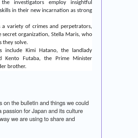
the investigators employ insightful
kills in their new incarnation as strong
s a variety of crimes and perpetrators,
 secret organization, Stella Maris, who
s they solve.
rs include Kimi Hatano, the landlady
nd Kento Futaba, the Prime Minister
der brother.
on the bulletin and things we could
a passion for Japan and its culture
e way we are using to share and