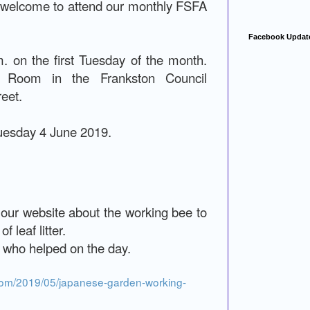
t welcome to attend our monthly FSFA
Facebook Updat
. on the first Tuesday of the month.
a Room in the Frankston Council
reet.
Tuesday 4 June 2019.
 our website about the working bee to
 leaf litter.
who helped on the day.
com/2019/05/japanese-garden-working-