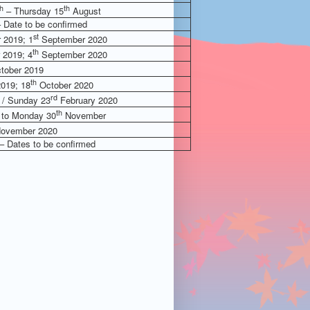
th
th
– Thursday 15
August
 Date to be confirmed
st
 2019; 1
September 2020
th
 2019; 4
September 2020
tober 2019
th
019; 18
October 2020
rd
/ Sunday 23
February 2020
th
to Monday 30
November
ovember 2020
– Dates to be confirmed