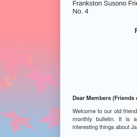
Frankston Susono Frie
No. 4
Dear Members (Friends 
Welcome to our old frien
monthly bulletin.
It is 
interesting things about J