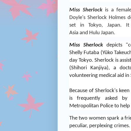
Miss Sherlock
is a female
Doyle
's
Sherlock Holmes
de
set in
Tokyo
,
Japan
.
I
Asia
and
Hulu
Japan.
Miss Sherlock
depicts "co
Shelly Futaba (Yūko Takeuch
day Tokyo.
Sherlock is assi
(Shihori Kanjiya), a do
volunteering medical aid in 
Because of Sherlock's keen 
is frequently asked by
Metropolitan Police to help
The two women spark a frie
peculiar, perplexing crimes