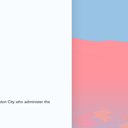
ston City who administer the