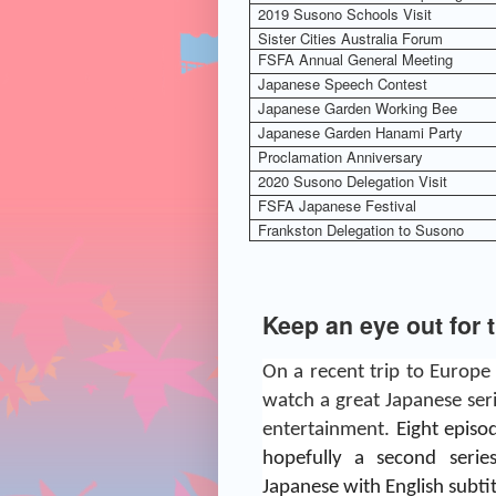
2019 Susono Schools Visit
Sister Cities Australia Forum
FSFA Annual General Meeting
Japanese Speech Contest
Japanese Garden Working Bee
Japanese Garden Hanami Party
Proclamation Anniversary
2020 Susono Delegation Visit
FSFA Japanese Festival
Frankston Delegation to Susono
Keep an eye out for 
On a recent trip to Europe
watch a great Japanese ser
entertainment.
Eight epis
hopefully a second serie
Japanese with English subtit