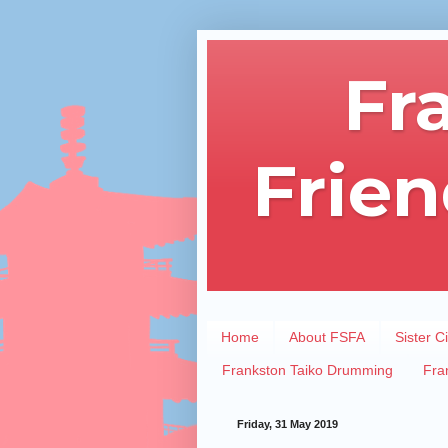
Fr
Frien
Home
About FSFA
Sister Ci
Frankston Taiko Drumming
Fra
Friday, 31 May 2019