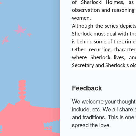
of Sherlock Holmes, as 
observation and reasoning s
women.
Although the series depict
Sherlock must deal with the
is behind some of the crime
Other recurring characte
where Sherlock lives, a
Secretary and Sherlock's ol
Feedback
We welcome your thoughts 
include, etc. We all share 
and traditions. This is on
spread the love.