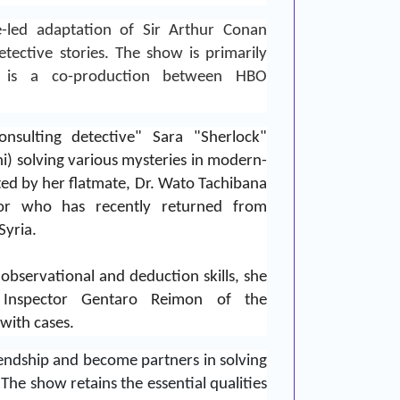
-led adaptation of
Sir Arthur Conan
tective stories. The show is primarily
t is a co-production between
HBO
nsulting detective" Sara "Sherlock"
i) solving various mysteries in modern-
sted by her flatmate, Dr. Wato Tachibana
ctor who has recently returned from
Syria.
observational and deduction skills, she
 Inspector Gentaro Reimon of the
 with cases.
ndship and become partners in solving
.
The show retains the essential qualities