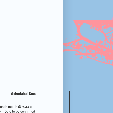
Scheduled Date
 each month @ 6.30 p.m.
9 – Date to be confirmed