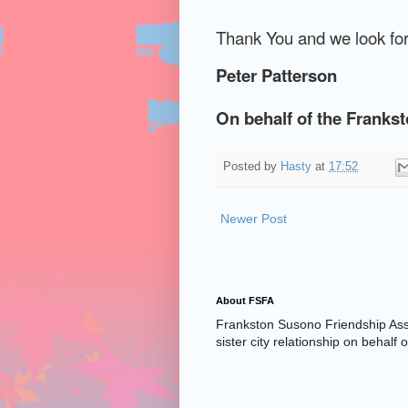
Thank You and we look for
Peter Patterson
On behalf of the Franks
Posted by
Hasty
at
17:52
Newer Post
About FSFA
Frankston Susono Friendship Asso
sister city relationship on behalf