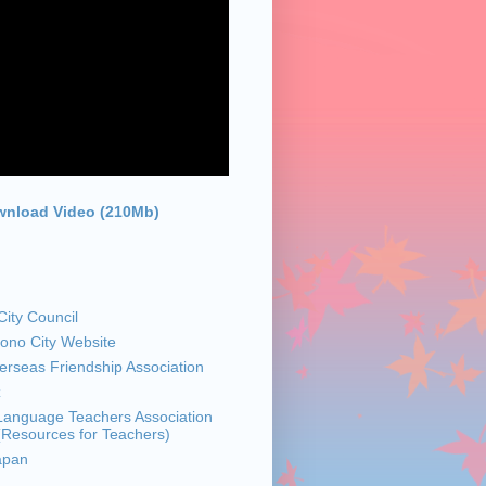
nload Video (210Mb)
ity Council
sono City Website
rseas Friendship Association
z
anguage Teachers Association
 (Resources for Teachers)
apan