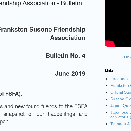
ndship Association - Bulletin
Frankston Susono Friendship
Association
Bulletin No. 4
Dow
Links
June 2019
Facebook
Frankston C
of FSFA),
Official Su
Susono Ove
ds and new found friends to the FSFA
Japan Qui
a snapshot of our happenings and
Japanese L
of Victoria
apan.
Tsunagu J