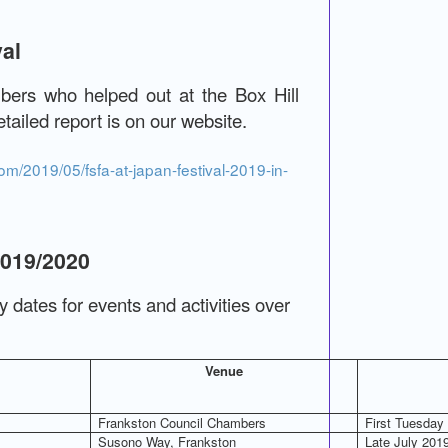
val
ers who helped out at the Box Hill
tailed report is on our website.
m/2019/05/fsfa-at-japan-festival-2019-in-
2019/2020
ey dates for events and activities over
Venue
Frankston Council Chambers
First Tuesday
Susono Way, Frankston
Late July 201