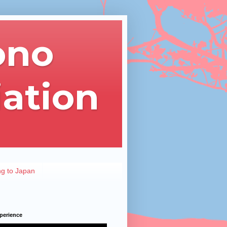
ono
iation
ng to Japan
perience