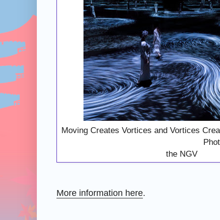
Moving Creates Vortices and Vortic
Photography: Co
the NGV
More information here
.