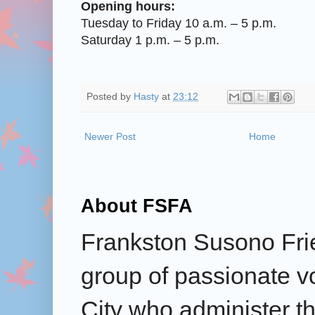
Opening hours:
Tuesday to Friday 10 a.m. – 5 p.m.
Saturday 1 p.m. – 5 p.m.
Posted by
Hasty
at
23:12
Newer Post
Home
About FSFA
Frankston Susono Frie
group of passionate v
City who administer the