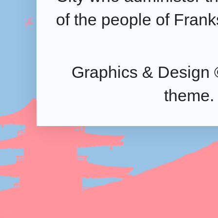
of the people of Frank
Graphics & Design 
theme.