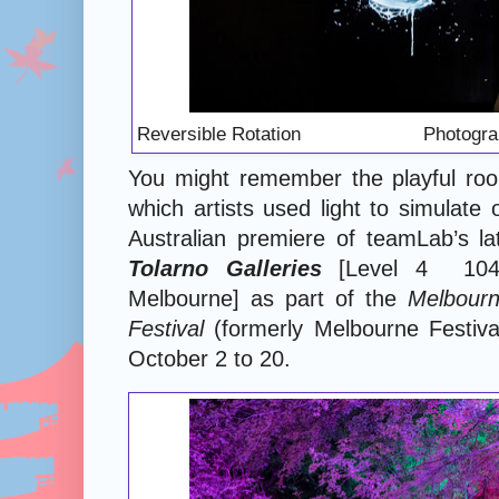
Reversible Rotation Photography:
You might remember the playful room
which artists used light to simulate
Australian premiere of teamLab’s la
Tolarno Galleries
[Level 4 104 E
Melbourne] as part of the
Melbourn
Festival
(formerly Melbourne Festiva
October 2 to 20.