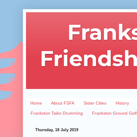
Frank
Friendsh
Home
About FSFA
Sister Cities
History
Frankston Taiko Drumming
Frankston Ground Golf
Thursday, 18 July 2019