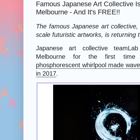
Famous Japanese Art Collective Is
Melbourne - And It's FREE!!
The famous Japanese art collective, 
scale futuristic artworks, is returning
Japanese art collective teamLa
Melbourne for the first tim
phosphorescent whirlpool made waves
in 2017
.