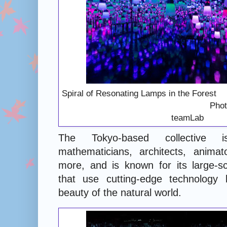
Spiral of Resonating Lamps
Photography: Co
teamLab
The Tokyo-based collective 
mathematicians, architects, anima
more, and is known for its large-sc
that use cutting-edge technology 
beauty of the natural world.