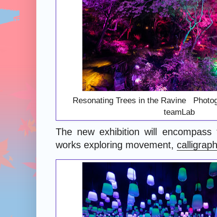
Resonating Trees in the Ravine Photog
teamLab
The new exhibition will encompass f
works exploring movement,
calligrap