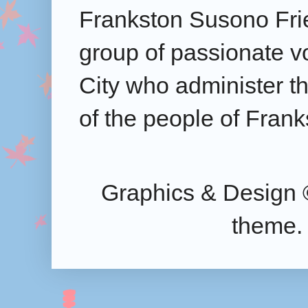
Frankston Susono Frie
group of passionate v
City who administer the
of the people of Frank
Graphics & Design 
theme.