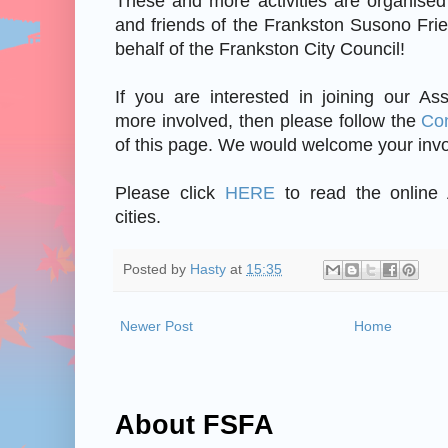
These and more activities are organis
and friends of the Frankston Susono Fri
behalf of the Frankston City Council!
If you are interested in joining our As
more involved, then please follow the
Co
of this page. We would welcome your inv
Please click
HERE
to read the online 
cities.
Posted by
Hasty
at
15:35
Newer Post
Home
About FSFA