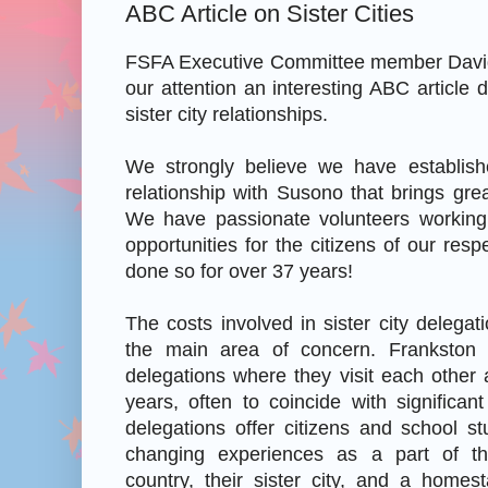
ABC Article on Sister Cities
FSFA Executive Committee member David
our attention an interesting ABC article 
sister city relationships.
We strongly believe we have establish
relationship with Susono that brings grea
We have passionate volunteers working
opportunities for the citizens of our resp
done so for over 37 years!
The costs involved in sister city delegat
the main area of concern. Frankston
delegations where they visit each other
years, often to coincide with significan
delegations offer citizens and school stu
changing experiences as a part of the
country, their sister city, and a homes