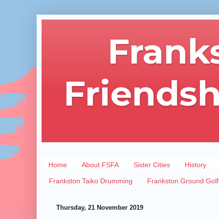
Frank
Friendsh
Home
About FSFA
Sister Cities
History
Frankston Taiko Drumming
Frankston Ground Golf
Thursday, 21 November 2019