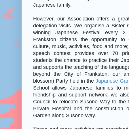
Japanese family.
However, our Association offers a grea
delegation visits. We organise a Sister C
winning Japanese Festival every 2
Frankston citizens the opportunity to
culture, music, activities, food and mor
speech contest provides over 70 pr
students the chance to practice their Ja
and supports the teaching of the language
beyond the City of Frankston; our a
blossom) Party held in the
Japanese Gar
School allows Japanese families to m
friendship and support network; we also
Council to relocate Susono Way to the f
Private Hospital and the construction 
Garden along Susono Way.