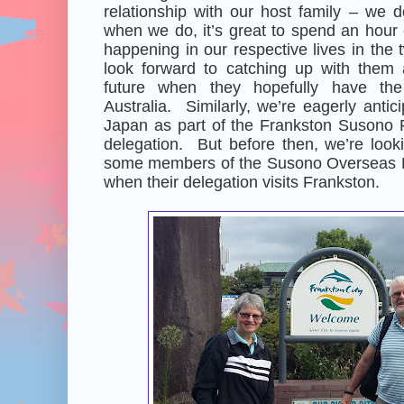
relationship with our host family – we do
when we do, it’s great to spend an hour
happening in our respective lives in th
look forward to catching up with them
future when they hopefully have the 
Australia. Similarly, we’re eagerly antici
Japan as part of the Frankston Susono F
delegation. But before then, we’re look
some members of the Susono Overseas F
when their delegation visits Frankston.