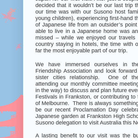
decided that it wouldn’t be our last trip 
our time was with our Susono host famil
young children), experiencing first-hand 
of Japanese life from an outsider’s point
able to live in a Japanese home was an
missed – while we enjoyed our travels
country staying in hotels, the time with 
far the most enjoyable part of our trip.
We have immersed ourselves in th
Friendship Association and look forward 
sister cities relationship. One of th
attending our monthly committee meeting
in the way) to discuss and plan future ev
Festivals in Frankston, or contributing to 
of Melbourne. There is always something o
be our recent Proclamation Day celebrat
Japanese garden at Frankston High Schoo
Susono delegation to visit Australia this 
A lasting benefit to our visit was the b