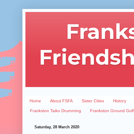
Frank
Friendsh
Home
About FSFA
Sister Cities
History
Frankston Taiko Drumming
Frankston Ground Golf
Saturday, 28 March 2020