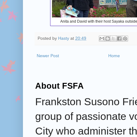
Anita and David with their host Sayaka outsid
Posted by
Hasty
at
20:49
Newer Post
Home
About FSFA
Frankston Susono Frie
group of passionate v
City who administer the