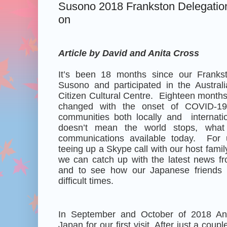
Susono 2018 Frankston Delegation
on
Article by David and Anita Cross
It’s been 18 months since our Frankst
Susono and participated in the Austral
Citizen Cultural Centre. Eighteen month
changed with the onset of COVID-19, e
communities both locally and
internat
doesn’t mean the world stops, wha
communications available today. For u
teeing up a Skype call with our host fami
we can catch up with the latest news fr
and to see how our Japanese friends 
difficult times.
In September and October of 2018 Anit
Japan for our first visit. After just a cou