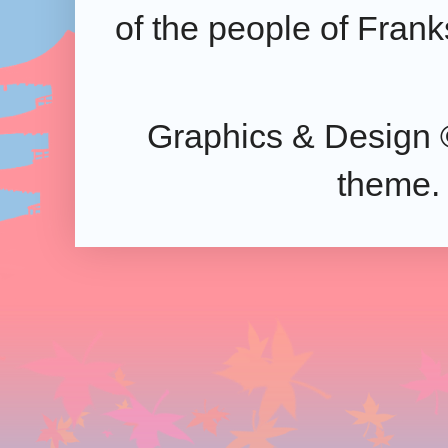
of the people of Frank
Graphics & Design 
theme.