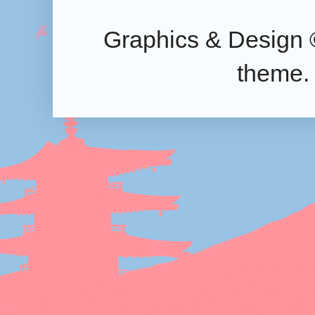
Graphics & Design 
theme.