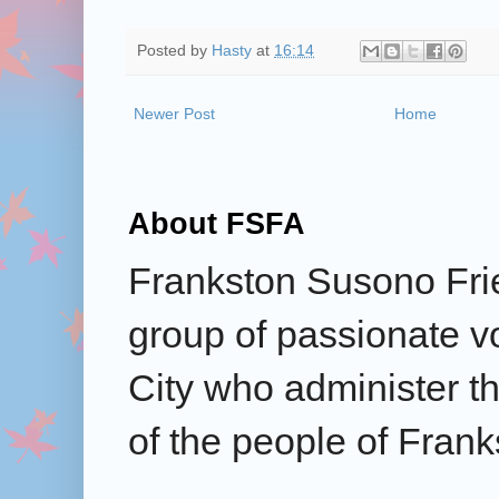
Posted by
Hasty
at
16:14
Newer Post
Home
About FSFA
Frankston Susono Frie
group of passionate v
City who administer the
of the people of Frank