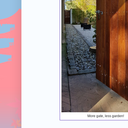
More gate, less garden!