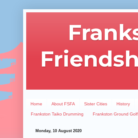
Frank
Friendsh
Home
About FSFA
Sister Cities
History
Frankston Taiko Drumming
Frankston Ground Golf
Monday, 10 August 2020