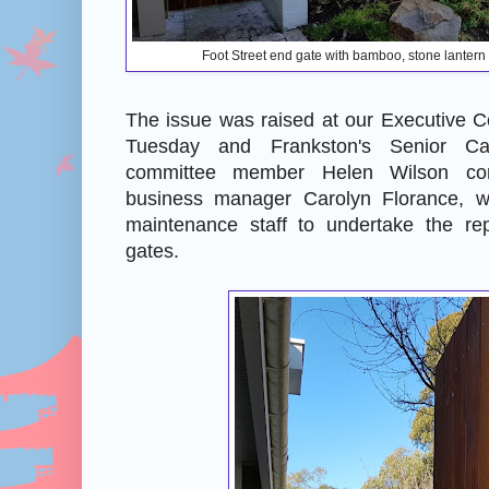
Foot Street end gate with bamboo, stone lante
The issue was raised at our Executive C
Tuesday and Frankston's Senior Ca
committee member Helen Wilson con
business manager Carolyn Florance, w
maintenance staff to undertake the re
gates.