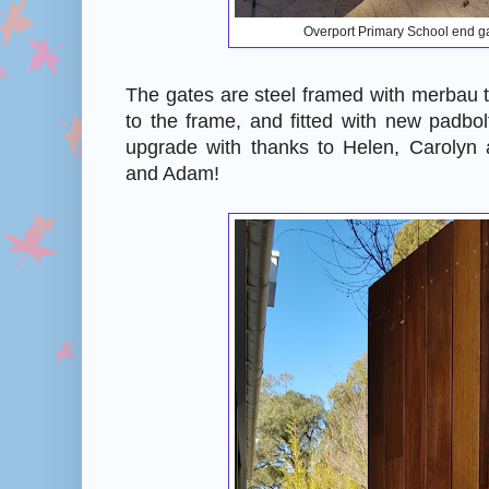
Overport Primary School end g
The gates are steel framed with merbau 
to the frame, and fitted with new padbol
upgrade with thanks to Helen, Carolyn
and Adam!