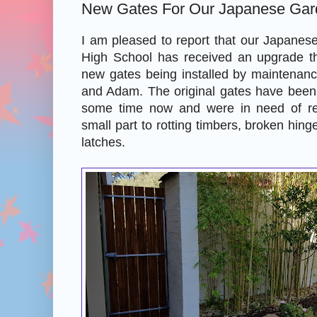
New Gates For Our Japanese Gar
I am pleased to report that our Japanes
High School has received an upgrade th
new gates being installed by maintenan
and Adam. The original gates have been 
some time now and were in need of r
small part to rotting timbers, broken hinge
latches.