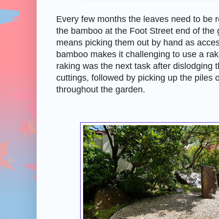
Every few months the leaves need to be
the bamboo at the Foot Street end of the 
means picking them out by hand as acce
bamboo makes it challenging to use a ra
raking was the next task after dislodging 
cuttings, followed by picking up the piles
throughout the garden.