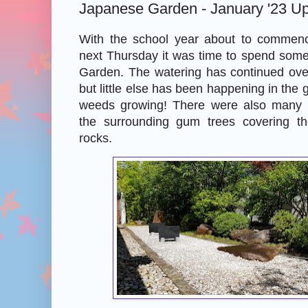
Japanese Garden - January '23 U
With the school year about to commenc
next Thursday it was time to spend some
Garden. The watering has continued ov
but little else has been happening in the 
weeds growing! There were also many 
the surrounding gum trees covering th
rocks.