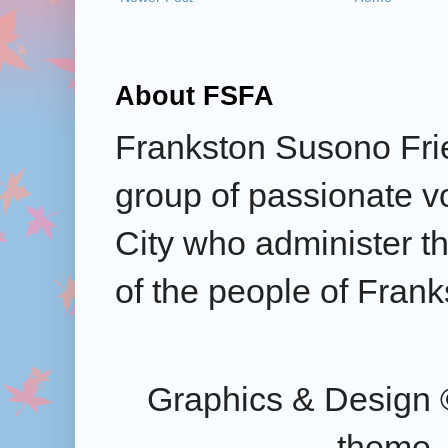
About FSFA
Frankston Susono Frie
group of passionate v
City who administer the
of the people of Frank
Graphics & Design 
theme.