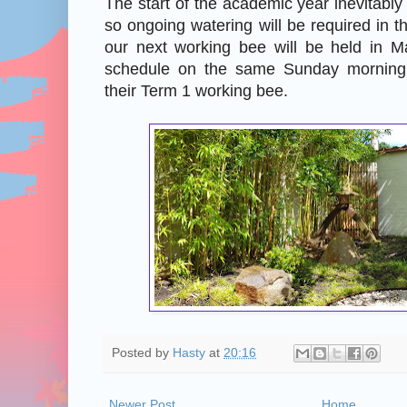
The start of the academic year inevitabl
so ongoing watering will be required in
our next working bee will be held in 
schedule on the same Sunday morning
their Term 1 working bee.
Posted by
Hasty
at
20:16
Newer Post
Home