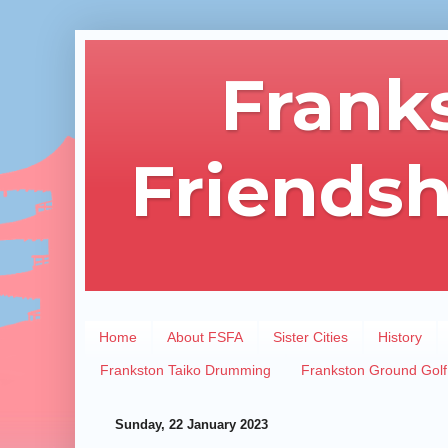
Frank
Friendsh
Home
About FSFA
Sister Cities
History
Frankston Taiko Drumming
Frankston Ground Golf
Sunday, 22 January 2023