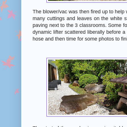
The blower/vac was then fired up to help 
many cuttings and leaves on the white s
paving next to the 3 classrooms. Some fo
dynamic lifter scattered liberally before 
hose and then time for some photos to fin