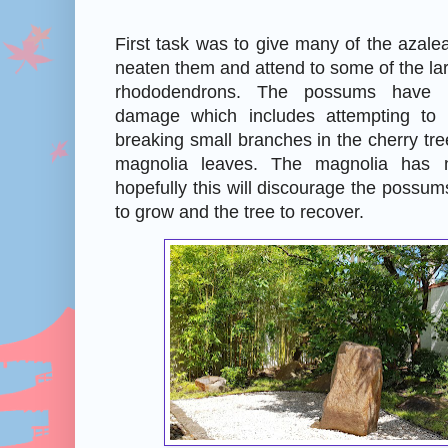
First task was to give many of the azalea
neaten them and attend to some of the lar
rhododendrons. The possums have
damage which includes attempting to
breaking small branches in the cherry tre
magnolia leaves. The magnolia has
hopefully this will discourage the possum
to grow and the tree to recover.