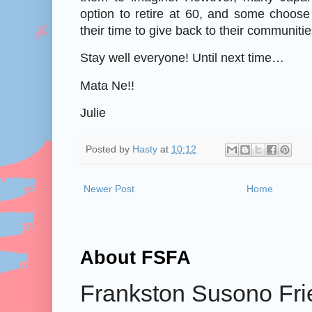
option to retire at 60, and some choose 
their time to give back to their communitie
Stay well everyone! Until next time…
Mata Ne!!
Julie
Posted by
Hasty
at
10:12
Newer Post
Home
About FSFA
Frankston Susono Frie