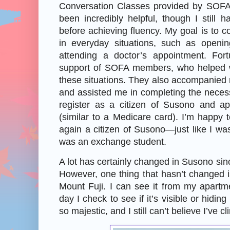
Conversation Classes provided by SOFA
been incredibly helpful, though I still
before achieving fluency. My goal is to c
in everyday situations, such as openi
attending a doctor’s appointment. Fort
support of SOFA members, who helped wi
these situations. They also accompanied 
and assisted me in completing the neces
register as a citizen of Susono and ap
(similar to a Medicare card). I’m happy t
again a citizen of Susono—just like I w
was an exchange student.
A lot has certainly changed in Susono sinc
However, one thing that hasn’t changed is
Mount Fuji. I can see it from my apart
day I check to see if it’s visible or hiding
so majestic, and I still can’t believe I’ve cl