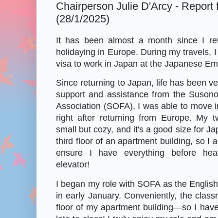
Chairperson Julie D'Arcy - Report
(28/1/2025)
It has been almost a month since I re
holidaying in Europe. During my travels, 
visa to work in Japan at the Japanese Em
Since returning to Japan, life has been v
support and assistance from the Suson
Association (SOFA), I was able to move 
right after returning from Europe. My 
small but cozy, and it's a good size for Ja
third floor of an apartment building, so I
ensure I have everything before hea
elevator!
I began my role with SOFA as the Englis
in early January. Conveniently, the clas
floor of my apartment building—so I hav