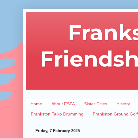
Frank
Friendsh
Home
About FSFA
Sister Cities
History
Frankston Taiko Drumming
Frankston Ground Golf
Friday, 7 February 2025