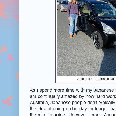
Julie and her Daihatsu car
As I spend more time with my Japanese f
am continually amazed by how hard-worki
Australia, Japanese people don’t typicall
the idea of going on holiday for longer than
them to imagine. However, many Japa