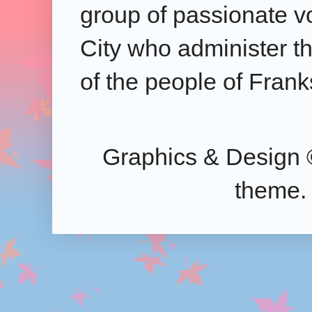
group of passionate v
City who administer the
of the people of Frank
Graphics & Design 
theme.