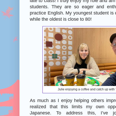
late to class! I truly enjoy my role and am
students. They are so eager and enthu
practice English. My youngest student is c
while the oldest is close to 80!
Julie enjoying a coffee and catch up wit
As much as I enjoy helping others impro
realized that this limits my own oppo
Japanese. To address this, I’ve j