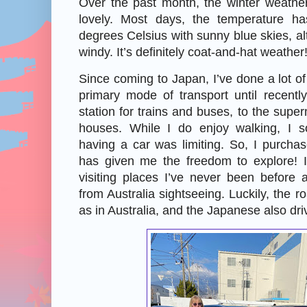
Over the past month, the winter weath
lovely. Most days, the temperature 
degrees Celsius with sunny blue skies, al
windy. It’s definitely coat-and-hat weather
Since coming to Japan, I’ve done a lot of
primary mode of transport until recentl
station for trains and buses, to the super
houses. While I do enjoy walking, I s
having a car was limiting. So, I purcha
has given me the freedom to explore! I
visiting places I’ve never been before 
from Australia sightseeing. Luckily, the 
as in Australia, and the Japanese also driv