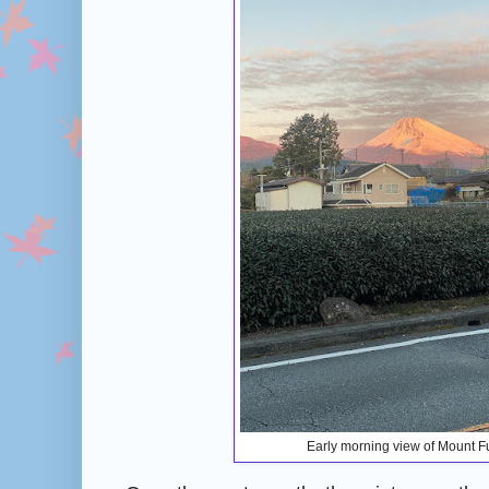
Early morning view of Mount Fu