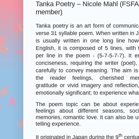
Tanka Poetry – Nicole Mahl (FSF
member)
Tanka poetry is an art form of communicat
verse 31 syllable poem.
When written in J
is usually written in one long line how
English, it is composed of 5 lines, with 
per line in the poem - (5-7-5-7-7). It 
conciseness, requiring the writer (poet
carefully to convey meaning. The aim is 
the reader feelings, cherished mem
gratitude or vivid imagery and reflection
emotionally significant; to experience what 
The poem topic can be about experie
feelings about different seasons, soc
memories, romantic love. It can also be u
telling experience.
th
It originated in Japan during the 9
centur