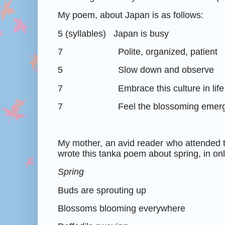
My poem, about Japan is as follows:
5 (syllables)
Japan is busy
7
Polite, organized, patient
5
Slow down and observe
7
Embrace this culture in life
7
Feel the blossoming emer
My mother, an avid reader who attended 
wrote this tanka poem about spring, in on
Spring
Buds are sprouting up
Blossoms blooming everywhere