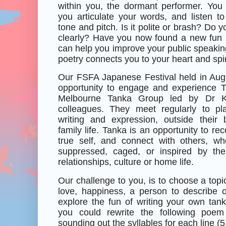
within you, the dormant performer. Yo
you articulate your words, and listen t
tone and pitch. Is it polite or brash? Do y
clearly? Have you now found a new fun 1
can help you improve your public speaking
poetry connects you to your heart and spir
Our FSFA Japanese Festival held in Aug
opportunity to engage and experience 
Melbourne Tanka Group led by Dr K
colleagues. They meet regularly to pl
writing and expression, outside their
family life. Tanka is an opportunity to re
true self, and connect with others, w
suppressed, caged, or inspired by thei
relationships, culture or home life.
Our challenge to you, is to choose a topic
love, happiness, a person to describe or
explore the fun of writing your own tank
you could rewrite the following poe
sounding out the syllables for each line (5