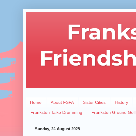
Frank
Friendsh
Home
About FSFA
Sister Cities
History
Frankston Taiko Drumming
Frankston Ground Golf
Sunday, 24 August 2025