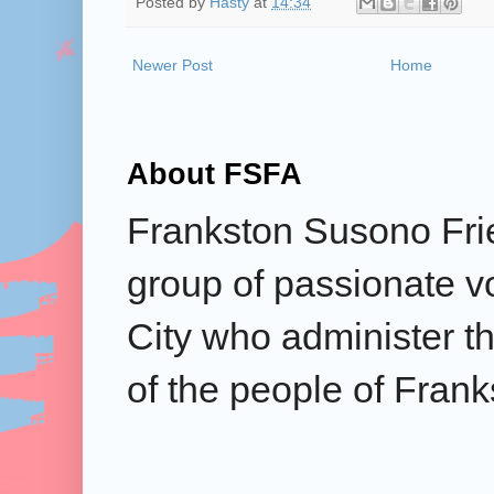
Posted by
Hasty
at
14:34
Newer Post
Home
About FSFA
Frankston Susono Frie
group of passionate v
City who administer the
of the people of Frank