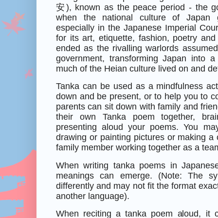
安
), known as the peace period - the g
when the national culture of Japan 
especially in the Japanese Imperial Cour
for its art, etiquette, fashion, poetry and
ended as the rivalling warlords assumed
government, transforming Japan into a
much of the Heian culture lived on and d
Tanka can be used as a mindfulness acti
down and be present, or to help you to co
parents can sit down with family and friend
their own Tanka poem together, brai
presenting aloud your poems. You may
drawing or painting pictures or making a 
family member working together as a tea
When writing tanka poems in Japanese c
meanings can emerge. (Note: The syll
differently and may not fit the format exa
another language).
When reciting a tanka poem aloud, it 