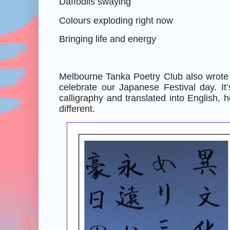
Daffodils swaying
Colours exploding right now
Bringing life and energy
Melbourne Tanka Poetry Club also wrote 
celebrate our Japanese Festival day. It
calligraphy and translated into English, 
different.