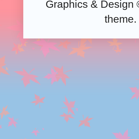
Graphics & Design 
theme.