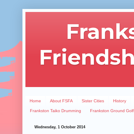
Frank
Friendsh
Home
About FSFA
Sister Cities
History
Frankston Taiko Drumming
Frankston Ground Golf
Wednesday, 1 October 2014