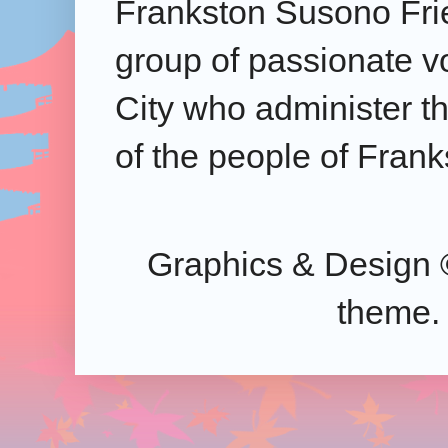
Frankston Susono Frie
group of passionate v
City who administer the
of the people of Frank
Graphics & Design 
theme.