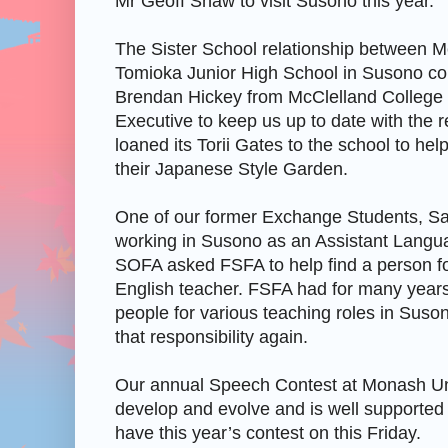
Mr Geoff Shaw to visit Susono this year.
The Sister School relationship between M
Tomioka Junior High School in Susono co
Brendan Hickey from McClelland College 
Executive to keep us up to date with the 
loaned its Torii Gates to the school to he
their Japanese Style Garden.
One of our former Exchange Students, Sa
working in Susono as an Assistant Langu
SOFA asked FSFA to help find a person 
English teacher. FSFA had for many years
people for various teaching roles in Susono
that responsibility again.
Our annual Speech Contest at Monash Uni
develop and evolve and is well supported
have this year’s contest on this Friday.