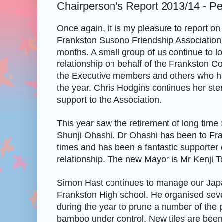
Chairperson's Report 2013/14 - Pe
Once again, it is my pleasure to report on t
Frankston Susono Friendship Association 
months. A small group of us continue to loo
relationship on behalf of the Frankston Co
the Executive members and others who ha
the year. Chris Hodgins continues her ster
support to the Association.
This year saw the retirement of long tim
Shunji Ohashi. Dr Ohashi has been to Fr
times and has been a fantastic supporter of
relationship. The new Mayor is Mr Kenji 
Simon Hast continues to manage our Jap
Frankston High school. He organised sev
during the year to prune a number of the 
bamboo under control. New tiles are bee