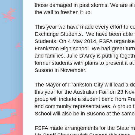
those damaged in past storms. We are als
the wall to freshen it up.
This year we have made every effort to co
Exchange Students. We have been able t
Students. On 4 May 2014, FSFA organised
Frankston High school. We had great turn
and families. Julie D’Arcy is putting togeth
former students with plans to present it at 
Susono in November.
The Mayor of Frankston City will lead a d
this year for the Australian Fair on 23 N
group will include a student band from F
and community representatives. A group 
School will also be in Susono at the same
FSFA made arrangements for the State m