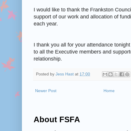
I would like to thank the Frankston Counci
support of our work and allocation of fundi
each year.
I thank you all for your attendance tonigh
to all the Executive members and supporter
relationship.
Posted by
Jess Hast
at
17:00
Newer Post
Home
About FSFA