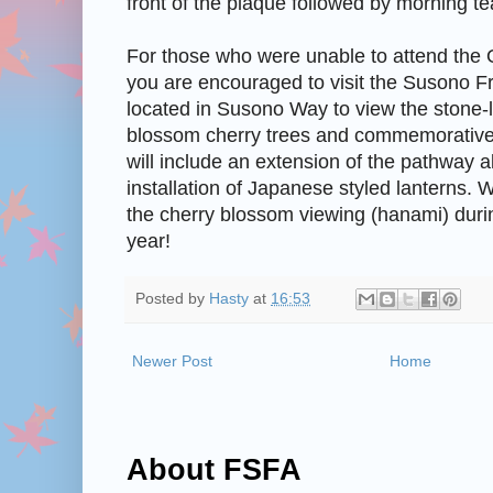
front of the plaque followed by morning te
For those who were unable to attend th
you are encouraged to visit the Susono F
located in Susono Way to view the stone-
blossom cherry trees and commemorative
will include an extension of the pathway
installation of Japanese styled lanterns. 
the cherry blossom viewing (hanami) duri
year!
Posted by
Hasty
at
16:53
Newer Post
Home
About FSFA