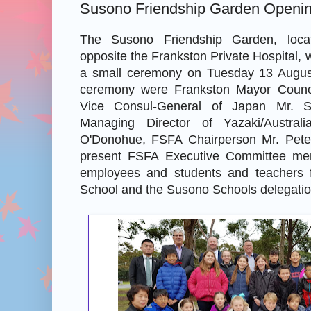
Susono Friendship Garden Openi
The Susono Friendship Garden, loc
opposite the Frankston Private Hospital, w
a small ceremony on Tuesday 13 August
ceremony were Frankston Mayor Council
Vice Consul-General of Japan Mr. S
Managing Director of Yazaki/Austral
O'Donohue, FSFA Chairperson Mr. Peter
present FSFA Executive Committee me
employees and students and teachers 
School and the Susono Schools delegatio