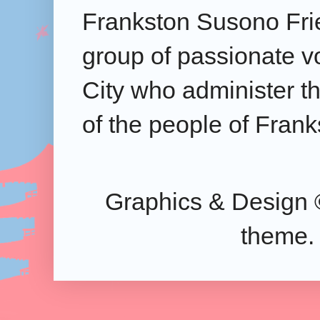
Frankston Susono Frie
group of passionate v
City who administer the
of the people of Frank
Graphics & Design 
theme.