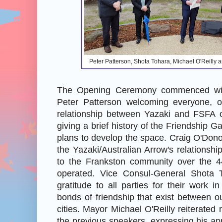
Peter Patterson, Shota Tohara, Michael O'Reilly
The Opening Ceremony commenced wi
Peter Patterson welcoming everyone, ou
relationship between Yazaki and FSFA 
giving a brief history of the Friendship G
plans to develop the space. Craig O'Don
the Yazaki/Australian Arrow's relationshi
to the Frankston community over the 
operated. Vice Consul-General Shota 
gratitude to all parties for their work i
bonds of friendship that exist between ou
cities. Mayor Michael O'Reilly reiterated
the previous speakers, expressing his app