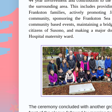
44 year involvement and contribution to the
the surrounding area. This includes provi
Frankston families, actively promoting 
community, sponsoring the Frankston Sea
community based events, maintaining a bridg
citizens of Susono, and making a major do
Hospital maternity ward.
The ceremony concluded with another gro