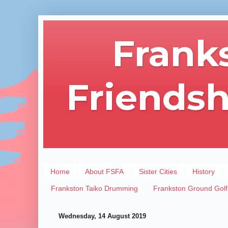
Frank
Friendsh
Home
About FSFA
Sister Cities
History
Frankston Taiko Drumming
Frankston Ground Golf
Wednesday, 14 August 2019