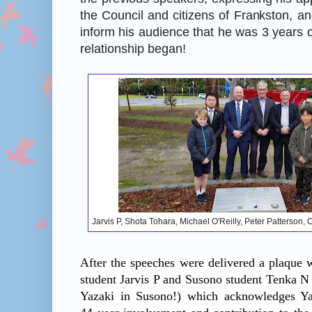
the Council and citizens of Frankston, a
inform his audience that he was 3 years o
relationship began!
Jarvis P, Shota Tohara, Michael O'Reilly, Peter Patterson
After the speeches were delivered a plaque 
student Jarvis P and Susono student Tenka N
Yazaki in Susono!) which acknowledges Yaz