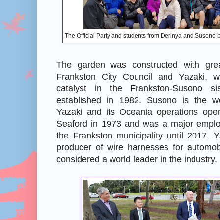
The Official Party and students from Derinya and Susono
The garden was constructed with gre
Frankston City Council and Yazaki, w
catalyst in the Frankston-Susono sist
established in 1982. Susono is the wo
Yazaki and its Oceania operations open
Seaford in 1973 and was a major employ
the Frankston municipality until 2017. 
producer of wire harnesses for automob
considered a world leader in the industry.