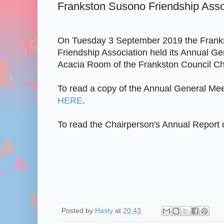
Frankston Susono Friendship Ass
On Tuesday 3 September 2019 the Frank
Friendship Association held its Annual Ge
Acacia Room of the Frankston Council C
To read a copy of the Annual General Mee
HERE
.
To read the Chairperson's Annual Report 
Posted by
Hasty
at
20:43