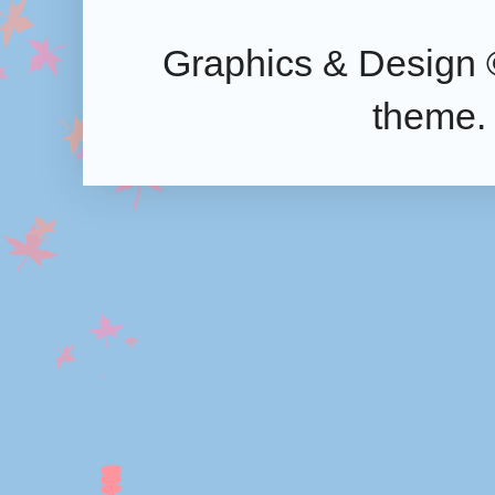
Graphics & Design 
theme.