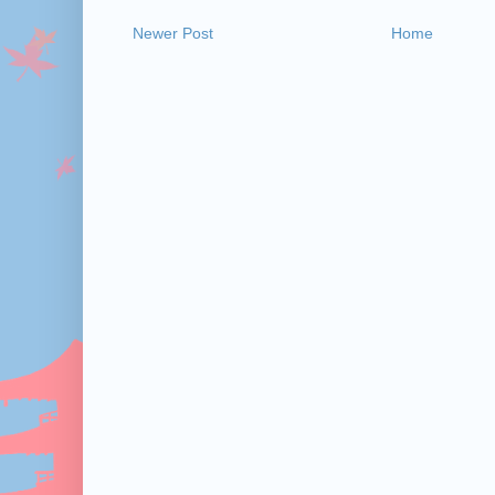
Newer Post
Home