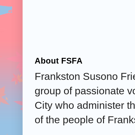
About FSFA
Frankston Susono Frie
group of passionate v
City who administer the
of the people of Frank