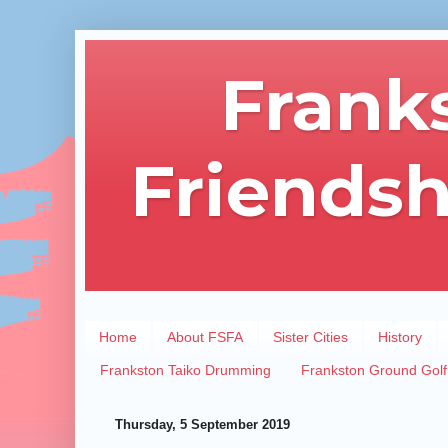
Frank
Friendsh
Home
About FSFA
Sister Cities
History
Frankston Taiko Drumming
Frankston Ground Golf
Thursday, 5 September 2019